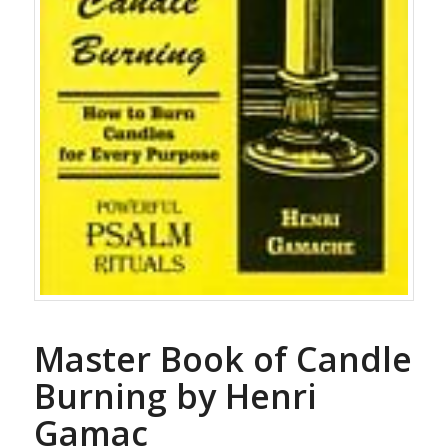
Master Book of Candle
Burning by Henri
Gamac