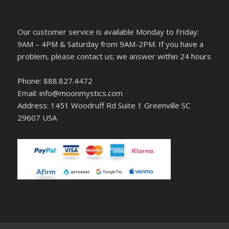
Our customer service is available Monday to Friday:
9AM – 4PM & Saturday from 9AM-2PM. If you have a
problem, please contact us; we answer within 24 hours
Phone: 888.827.4472
Email: info@moonmystics.com
Address: 1451 Woodruff Rd Suite 1 Greenville SC
29607 USA