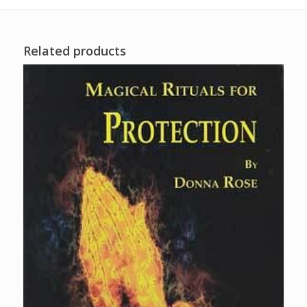
Related products