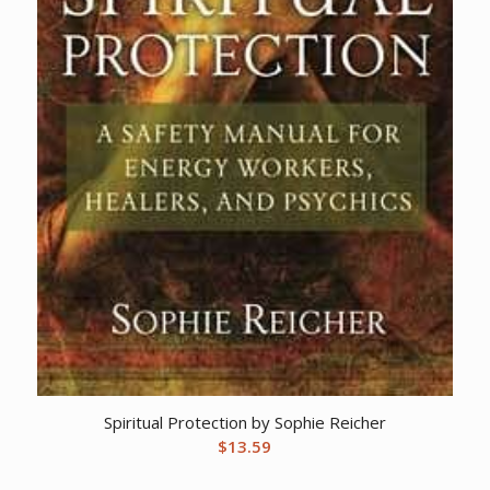
Spiritual Protection by Sophie Reicher
$
13.59