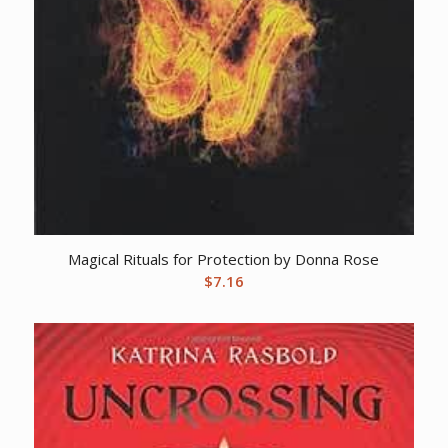
Magical Rituals for Protection by Donna Rose
$
7.16