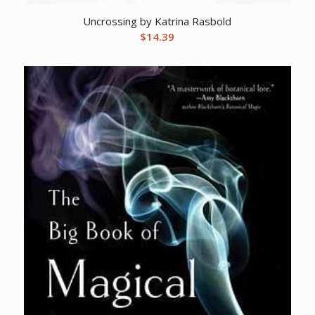
Uncrossing by Katrina Rasbold
$
14.39