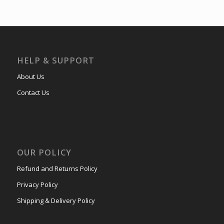
HELP & SUPPORT
About Us
Contact Us
OUR POLICY
Refund and Returns Policy
Privacy Policy
Shipping & Delivery Policy