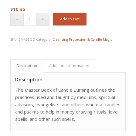
$
10.36
Add to cart
SKU:
BMASBOO
Category:
Cleansing Protection & Candle Magic
Description
Additional information
Description
The Master Book of Candle Burning outlines the
practices used and taught by mediums, spiritual
advisors, evangelists, and others who use candles
and psalms to help in money drawing rituals, love
spells, and other such spells.