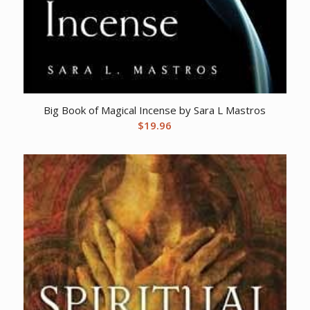
Big Book of Magical Incense by Sara L Mastros
$
19.96