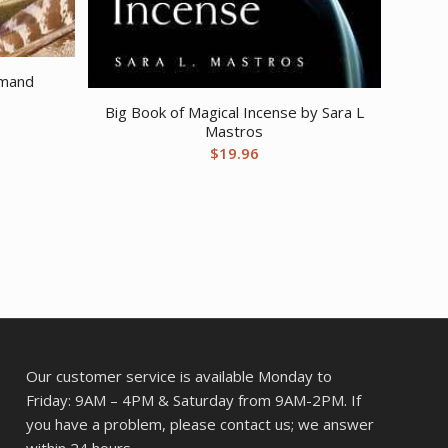
rmand
Big Book of Magical Incense by Sara L
Mastros
$
19.96
Our customer service is available Monday to
Friday: 9AM – 4PM & Saturday from 9AM-2PM. If
you have a problem, please contact us; we answer