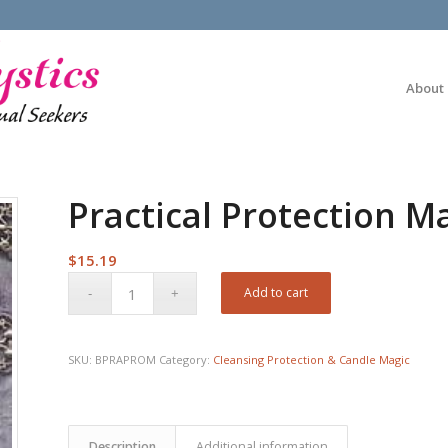
About
Practical Protection M
$
15.19
Add to cart
SKU:
BPRAPROM
Category:
Cleansing Protection & Candle Magic
Description
Additional information