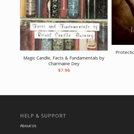
Protecti
Magic Candle, Facts & Fundamentals by
Charmaine Dey
$
7.96
HELP & SUPPORT
About Us