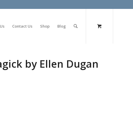
olimp bet
 Us
Contact Us
Shop
Blog
agick by Ellen Dugan