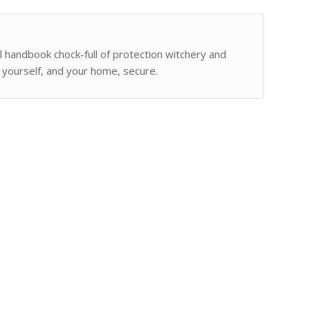
ul handbook chock-full of protection witchery and
 yourself, and your home, secure.