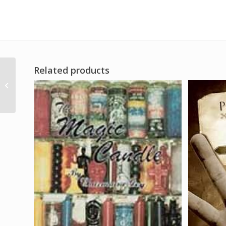
Related products
1/2″ Orange Chime
Candle 20 pack