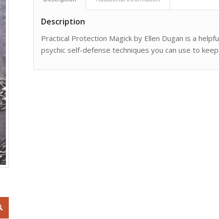
Description
Practical Protection Magick by Ellen Dugan is a helpf
psychic self-defense techniques you can use to keep