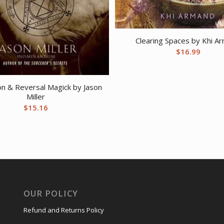
Clearing Spaces by Khi A
$
16.99
on & Reversal Magick by Jason
Miller
$
15.16
OUR POLICY
Refund and Returns Policy