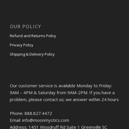
OUR POLICY
Refund and Returns Policy
Privacy Policy
Shipping & Delivery Policy
Our customer service is available Monday to Friday:
9AM – 4PM & Saturday from 9AM-2PM. If you have a
problem, please contact us; we answer within 24 hours
Phone: 888.827.4472
Email: info@moonmystics.com
Address: 1451 Woodruff Rd Suite 1 Greenville SC