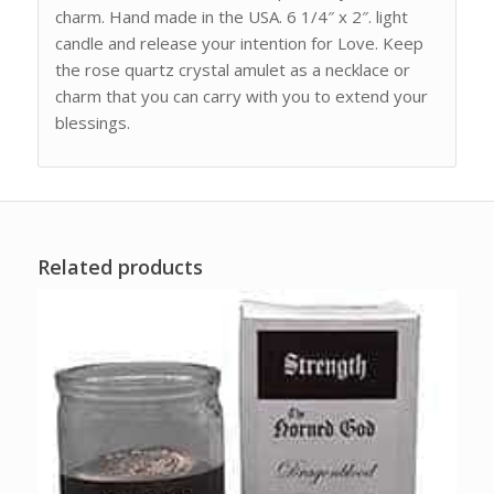
charm. Hand made in the USA. 6 1/4″ x 2″. light
candle and release your intention for Love. Keep
the rose quartz crystal amulet as a necklace or
charm that you can carry with you to extend your
blessings.
Related products