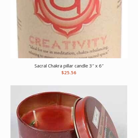
Sacral Chakra pillar candle 3″ x 6″
$
25.56