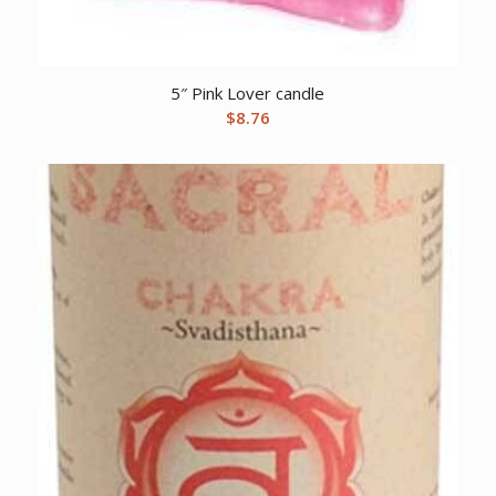
5″ Pink Lover candle
$
8.76