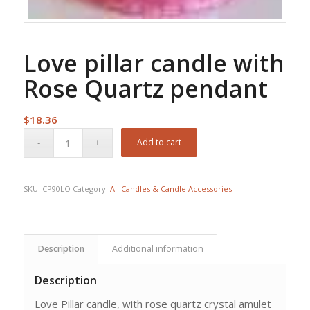
Love pillar candle with
Rose Quartz pendant
$
18.36
Add to cart
SKU:
CP90LO
Category:
All Candles & Candle Accessories
Description
Additional information
Description
Love Pillar candle, with rose quartz crystal amulet