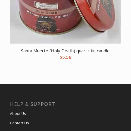
Santa Muerte (Holy Death) quartz tin candle
$
5.56
HELP & SUPPORT
About Us
Contact Us