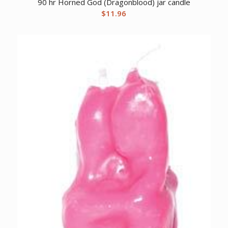
90 hr Horned God (Dragonblood) jar candle
$
11.96