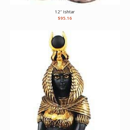
12″ Ishtar
$
95.16