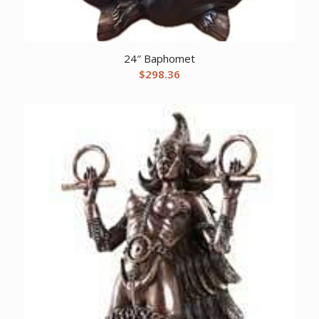
24″ Baphomet
$
298.36