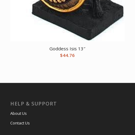
Goddess Isis 13″
$
44.76
HELP & SUPPORT
About Us
Contact Us