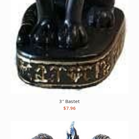
3″ Bastet
$
7.96