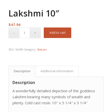
Lakshmi 10″
$
47.96
Add to cart
SKU:
SL068
Category:
Statues
Description
Additional information
Description
A wonderfully detailed depiction of the goddess
Lakshmi bearing many symbols of wealth and
plenty. Cold cast resin. 10″ x 5 1/4″ x 3 1/4″