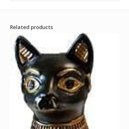
Related products