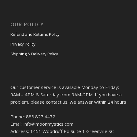
OUR POLICY
Refund and Returns Policy
Privacy Policy
Shipping & Delivery Policy
Our customer service is available Monday to Friday:
9AM – 4PM & Saturday from 9AM-2PM. If you have a
problem, please contact us; we answer within 24 hours
Phone: 888.827.4472
Email: info@moonmystics.com
Address: 1451 Woodruff Rd Suite 1 Greenville SC