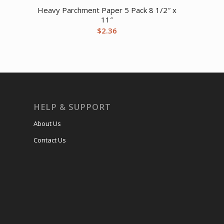
Heavy Parchment Paper 5 Pack 8 1/2″ x
11″
$
2.36
HELP & SUPPORT
About Us
Contact Us