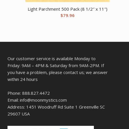
Light Parchment 500 Pack (8 1/2″ x 11″)
$
79.96
Our customer service is available Monday to
Friday: 9AM – 4PM & Saturday from 9AM-2PM. If
you have a problem, please contact us; we answer
within 24 hours
Phone: 888.827.4472
Email: info@moonmystics.com
Address: 1451 Woodruff Rd Suite 1 Greenville SC
29607 USA