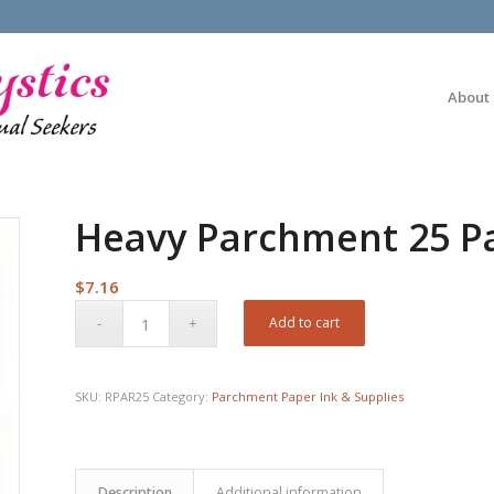
About
Heavy Parchment 25 Pa
$
7.16
Add to cart
SKU:
RPAR25
Category:
Parchment Paper Ink & Supplies
Description
Additional information