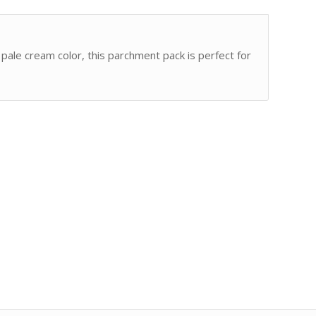
ale cream color, this parchment pack is perfect for