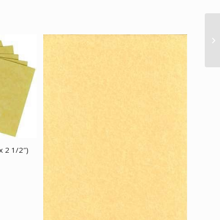
x 2 1/2″)