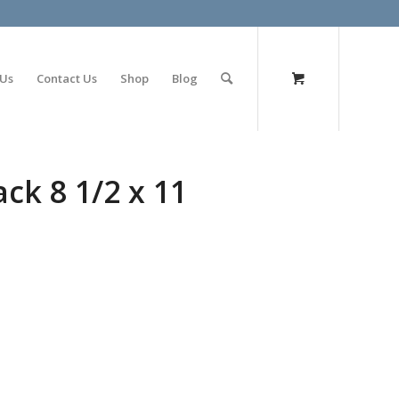
olimp bet
 Us
Contact Us
Shop
Blog
ck 8 1/2 x 11