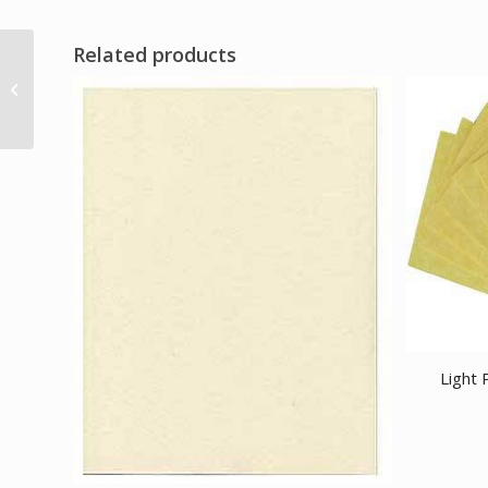
Related products
various stones
Chambered pendulum
Light 