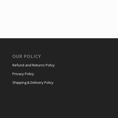
OUR POLICY
Refund and Returns Policy
Privacy Policy
Shipping & Delivery Policy