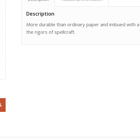
Description
More durable than ordinary paper and imbued with a p
the rigors of spellcraft.