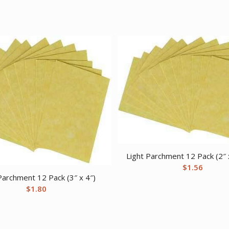
Light Parchment 12 Pack (2″ 
$
1.56
Parchment 12 Pack (3″ x 4″)
$
1.80