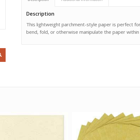
Description
This lightweight parchment-style paper is perfect for
bend, fold, or otherwise manipulate the paper within 