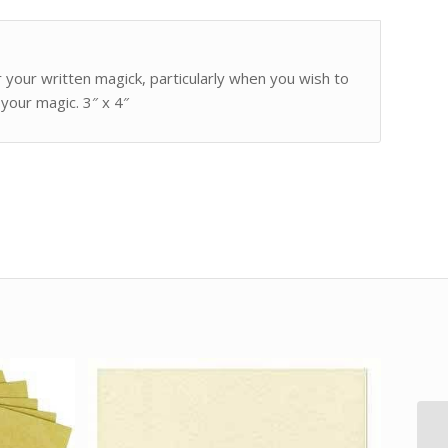
 your written magick, particularly when you wish to
your magic. 3″ x 4″