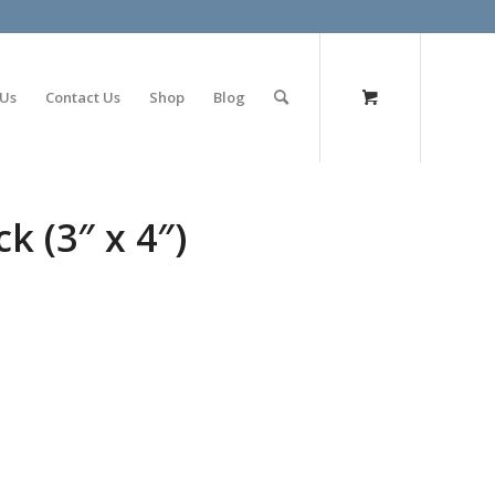
olimp bet
 Us
Contact Us
Shop
Blog
k (3″ x 4″)