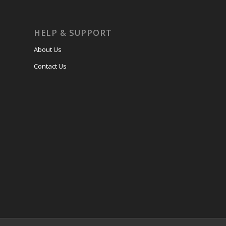
HELP & SUPPORT
About Us
Contact Us