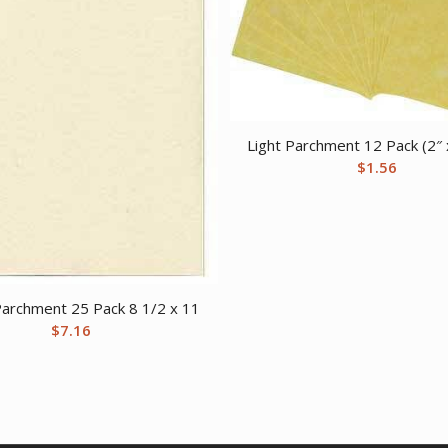
Light Parchment 12 Pack (2″ 
$
1.56
archment 25 Pack 8 1/2 x 11
$
7.16