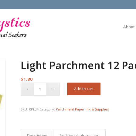
About
Light Parchment 12 Pac
$
1.80
Add to cart
SKU:
RPL34
Category:
Parchment Paper Ink & Supplies
Description
Additional information