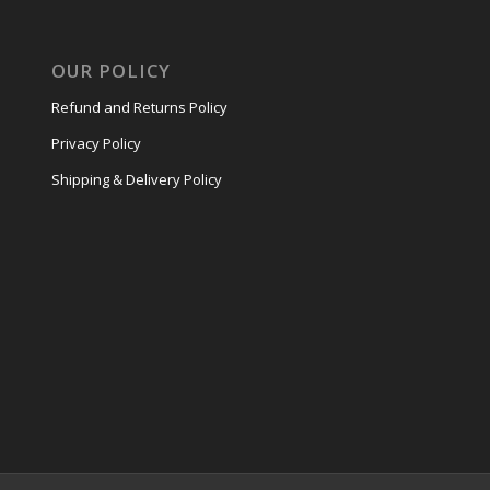
OUR POLICY
Refund and Returns Policy
Privacy Policy
Shipping & Delivery Policy