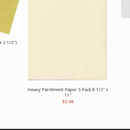
x 2 1/2″)
Heavy Parchment Paper 5 Pack 8 1/2″ x
11″
$
2.36