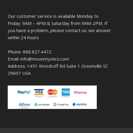
Our customer service is available Monday to
Friday: 9AM – 4PM & Saturday from 9AM-2PM. If
you have a problem, please contact us; we answer
within 24 hours
Phone: 888.827.4472
Email: info@moonmystics.com
Address: 1451 Woodruff Rd Suite 1 Greenville SC
29607 USA