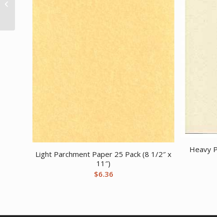
manifest stick
Heavy P
Light Parchment Paper 25 Pack (8 1/2″ x
11″)
$
6.36