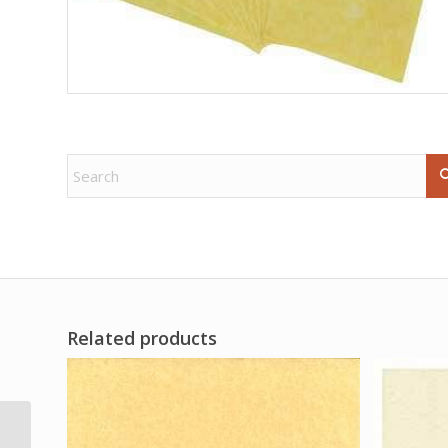
Related products
4pk Lemon Grass (Joy)