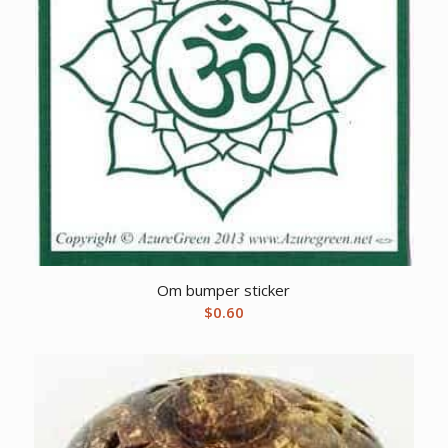
Om bumper sticker
$
0.60