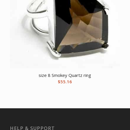
size 8 Smokey Quartz ring
$
55.16
HELP & SUPPORT