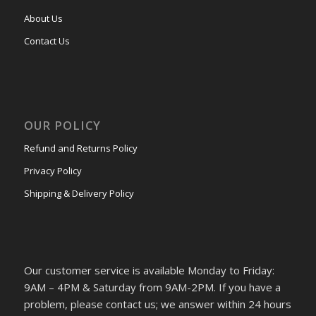
About Us
Contact Us
OUR POLICY
Refund and Returns Policy
Privacy Policy
Shipping & Delivery Policy
Our customer service is available Monday to Friday:
9AM – 4PM & Saturday from 9AM-2PM. If you have a
problem, please contact us; we answer within 24 hours