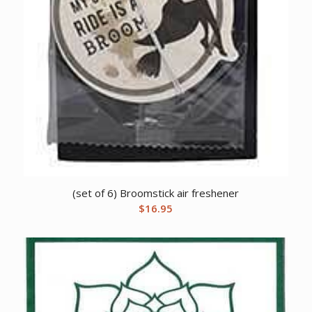
(set of 6) Broomstick air freshener
$
16.95