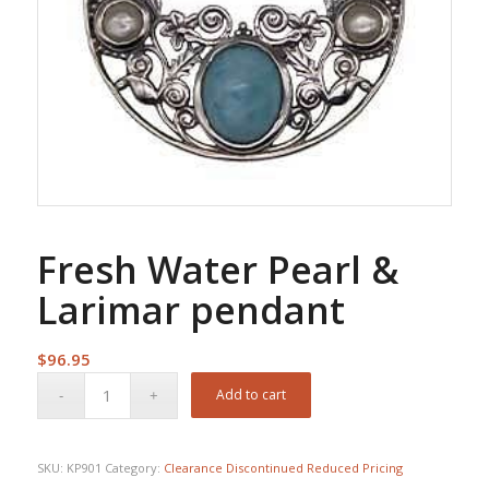
Fresh Water Pearl &
Larimar pendant
$
96.95
Add to cart
SKU:
KP901
Category:
Clearance Discontinued Reduced Pricing