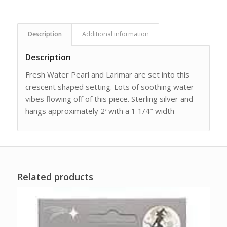
Description
Additional information
Description
Fresh Water Pearl and Larimar are set into this
crescent shaped setting. Lots of soothing water
vibes flowing off of this piece. Sterling silver and
hangs approximately 2′ with a 1 1/4″ width
Related products