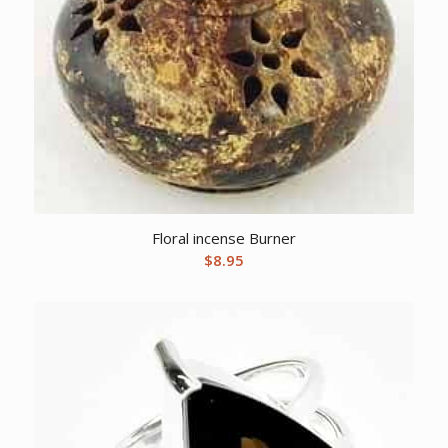
Floral incense Burner
$
8.95