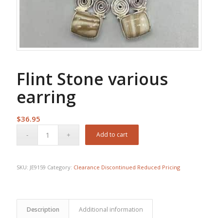
Flint Stone various
earring
$
36.95
Add to cart
SKU:
JE9159
Category:
Clearance Discontinued Reduced Pricing
Description
Additional information