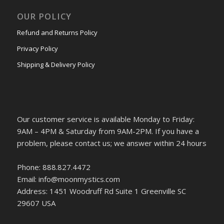
OUR POLICY
Refund and Returns Policy
Privacy Policy
Shipping & Delivery Policy
Our customer service is available Monday to Friday:
9AM – 4PM & Saturday from 9AM-2PM. If you have a
problem, please contact us; we answer within 24 hours
Phone: 888.827.4472
Email: info@moonmystics.com
Address: 1451 Woodruff Rd Suite 1 Greenville SC
29607 USA