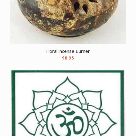
Floral incense Burner
$
8.95