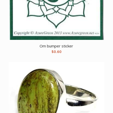
Om bumper sticker
$
0.60