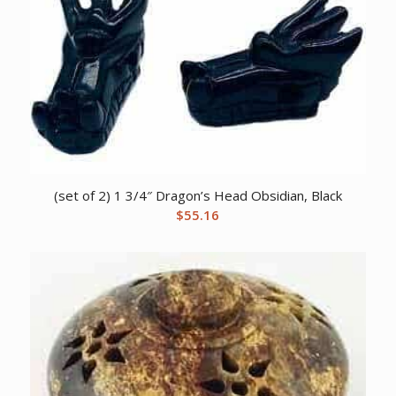
(set of 2) 1 3/4″ Dragon’s Head Obsidian, Black
$
55.16