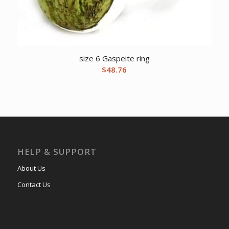
size 6 Gaspeite ring
$
48.76
HELP & SUPPORT
About Us
Contact Us