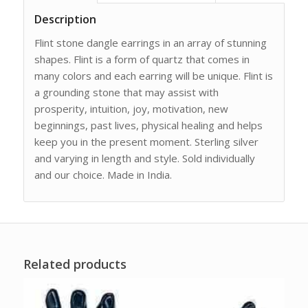
Description
Flint stone dangle earrings in an array of stunning
shapes. Flint is a form of quartz that comes in
many colors and each earring will be unique. Flint is
a grounding stone that may assist with
prosperity, intuition, joy, motivation, new
beginnings, past lives, physical healing and helps
keep you in the present moment. Sterling silver
and varying in length and style. Sold individually
and our choice. Made in India.
Related products