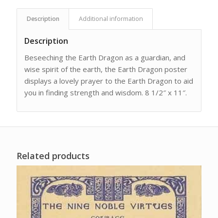
Description
Additional information
Description
Beseeching the Earth Dragon as a guardian, and
wise spirit of the earth, the Earth Dragon poster
displays a lovely prayer to the Earth Dragon to aid
you in finding strength and wisdom. 8 1/2″ x 11″.
Related products