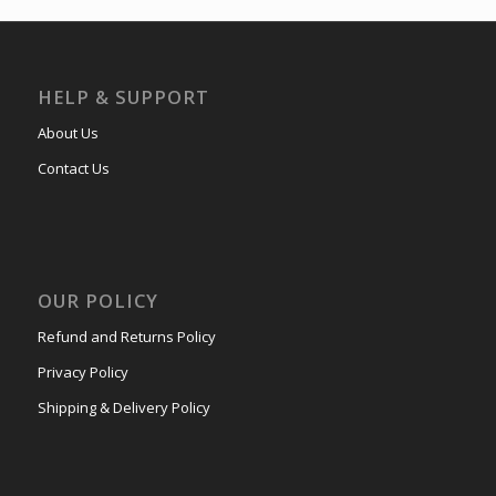
HELP & SUPPORT
About Us
Contact Us
OUR POLICY
Refund and Returns Policy
Privacy Policy
Shipping & Delivery Policy