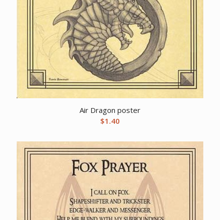
Air Dragon poster
$
1.40