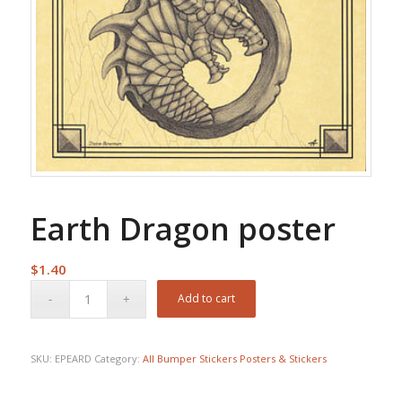
Earth Dragon poster
$
1.40
Add to cart
SKU:
EPEARD
Category:
All Bumper Stickers Posters & Stickers