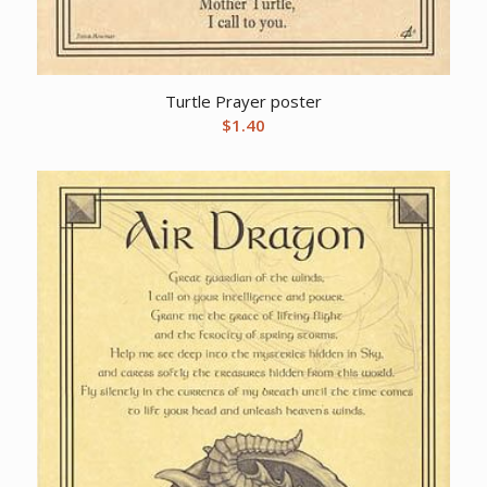
Turtle Prayer poster
$
1.40