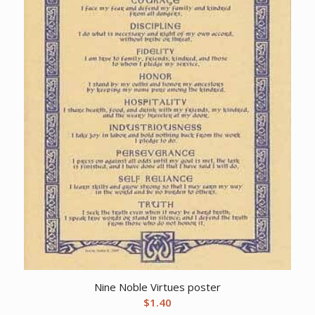
Nine Noble Virtues poster
$
1.40