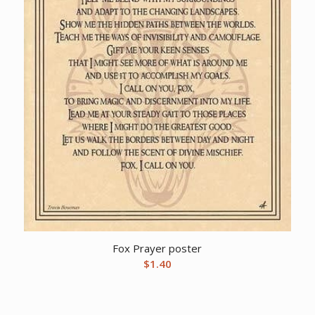
Fox Prayer poster
$
1.40