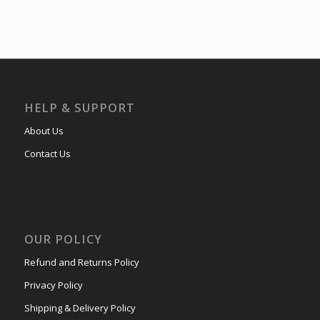
HELP & SUPPORT
About Us
Contact Us
OUR POLICY
Refund and Returns Policy
Privacy Policy
Shipping & Delivery Policy