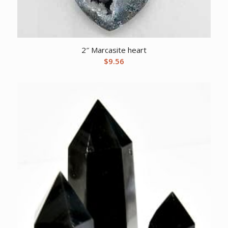
2″ Marcasite heart
$
9.56