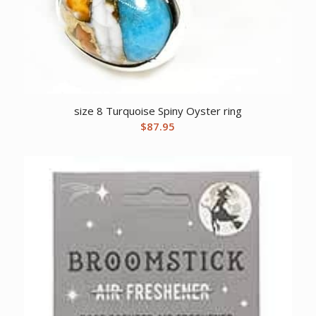
size 8 Turquoise Spiny Oyster ring
$
87.95