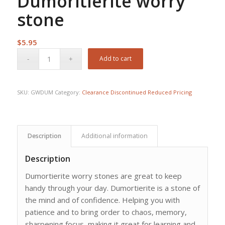
Dumoritierite worry
stone
$
5.95
Add to cart
SKU:
GWDUM
Category:
Clearance Discontinued Reduced Pricing
Description
Additional information
Description
Dumortierite worry stones are great to keep
handy through your day. Dumortierite is a stone of
the mind and of confidence. Helping you with
patience and to bring order to chaos, memory,
sharpening focus, making it great for learning and