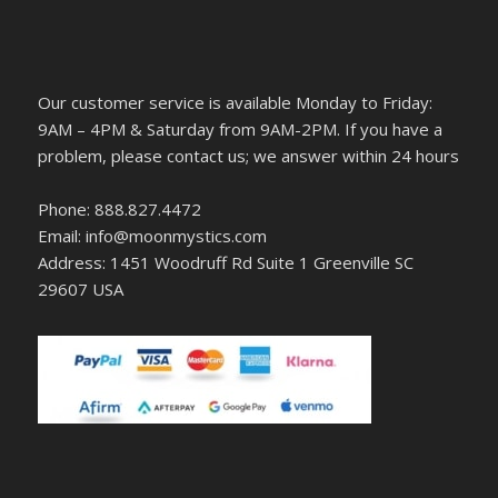
Our customer service is available Monday to Friday:
9AM – 4PM & Saturday from 9AM-2PM. If you have a
problem, please contact us; we answer within 24 hours
Phone: 888.827.4472
Email: info@moonmystics.com
Address: 1451 Woodruff Rd Suite 1 Greenville SC
29607 USA