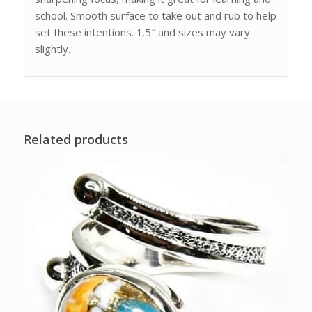
school. Smooth surface to take out and rub to help
set these intentions. 1.5″ and sizes may vary
slightly.
Related products