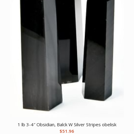
1 lb 3-4″ Obsidian, Balck W Silver Stripes obelisk
$
51.96