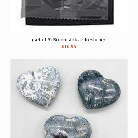
(set of 6) Broomstick air freshener
$
16.95