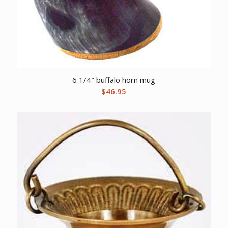
6 1/4″ buffalo horn mug
$
46.95