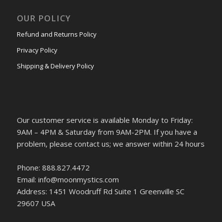
OUR POLICY
Refund and Returns Policy
Privacy Policy
Shipping & Delivery Policy
Our customer service is available Monday to Friday:
9AM – 4PM & Saturday from 9AM-2PM. If you have a
problem, please contact us; we answer within 24 hours
Phone: 888.827.4472
Email: info@moonmystics.com
Address: 1451 Woodruff Rd Suite 1 Greenville SC
29607 USA