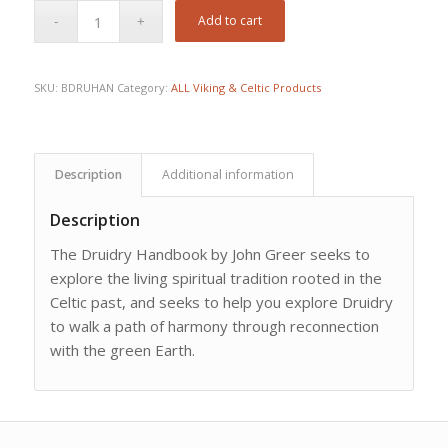
Add to cart
SKU:
BDRUHAN
Category:
ALL Viking & Celtic Products
Description
Additional information
Description
The Druidry Handbook by John Greer seeks to
explore the living spiritual tradition rooted in the
Celtic past, and seeks to help you explore Druidry
to walk a path of harmony through reconnection
with the green Earth.