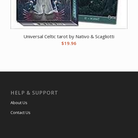
Universal Celtic tarot by Nativo & Scagliotti
$
19.96
HELP & SUPPORT
About Us
Contact Us