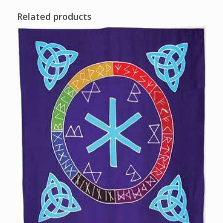
Related products