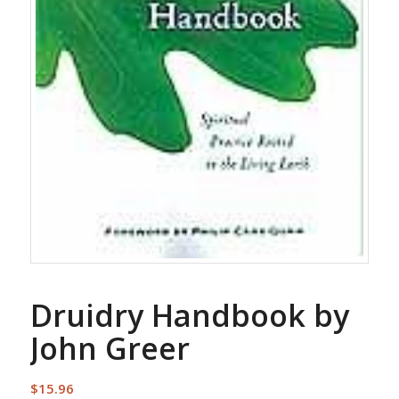
Druidry Handbook by
John Greer
$
15.96