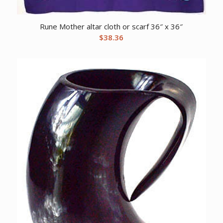
Rune Mother altar cloth or scarf 36″ x 36″
$
38.36