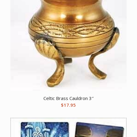
Celtic Brass Cauldron 3″
$
17.95