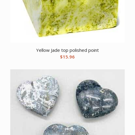
Yellow Jade top polished point
$
15.96