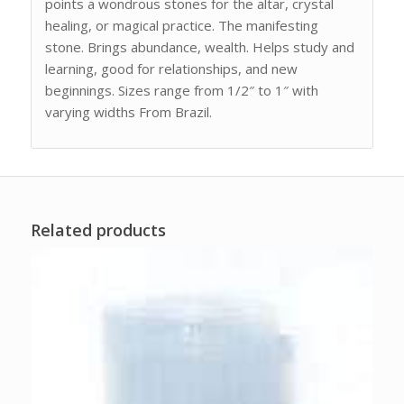
points a wondrous stones for the altar, crystal
healing, or magical practice. The manifesting
stone. Brings abundance, wealth. Helps study and
learning, good for relationships, and new
beginnings. Sizes range from 1/2″ to 1″ with
varying widths From Brazil.
Related products