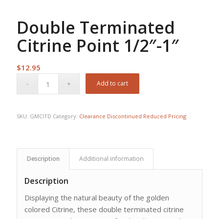
Double Terminated
Citrine Point 1/2″-1″
$
12.95
Add to cart
SKU:
GMCITD
Category:
Clearance Discontinued Reduced Pricing
Description
Additional information
Description
Displaying the natural beauty of the golden
colored Citrine, these double terminated citrine