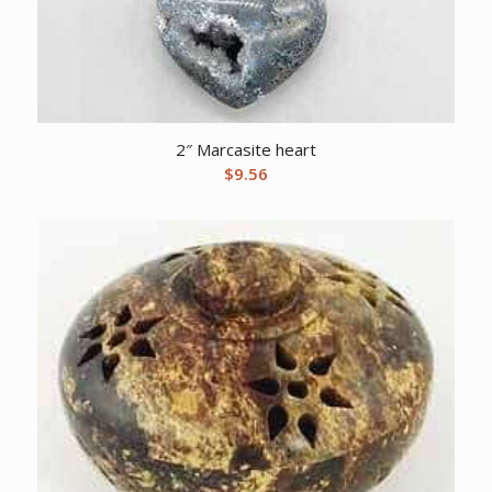
2″ Marcasite heart
$
9.56