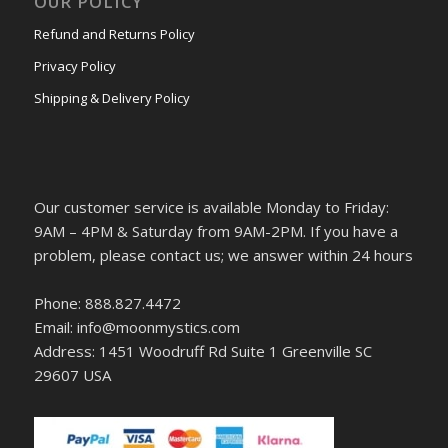
OUR POLICY
Refund and Returns Policy
Privacy Policy
Shipping & Delivery Policy
Our customer service is available Monday to Friday:
9AM – 4PM & Saturday from 9AM-2PM. If you have a
problem, please contact us; we answer within 24 hours
Phone: 888.827.4472
Email: info@moonmystics.com
Address: 1451 Woodruff Rd Suite 1 Greenville SC
29607 USA