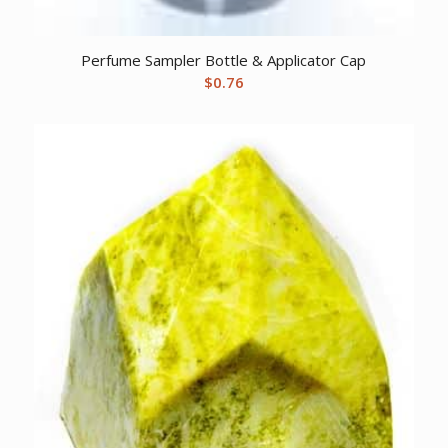
Perfume Sampler Bottle & Applicator Cap
$
0.76