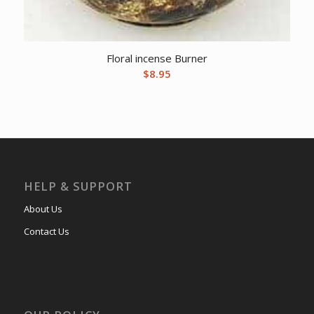
Floral incense Burner
$
8.95
HELP & SUPPORT
About Us
Contact Us