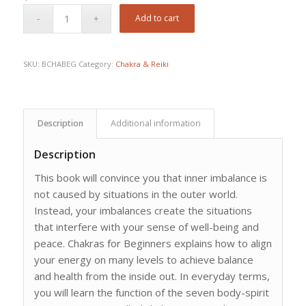
Add to cart
SKU:
BCHABEG
Category:
Chakra & Reiki
Description
Additional information
Description
This book will convince you that inner imbalance is
not caused by situations in the outer world.
Instead, your imbalances create the situations
that interfere with your sense of well-being and
peace. Chakras for Beginners explains how to align
your energy on many levels to achieve balance
and health from the inside out. In everyday terms,
you will learn the function of the seven body-spirit