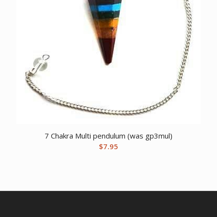
7 Chakra Multi pendulum (was gp3mul)
$
7.95