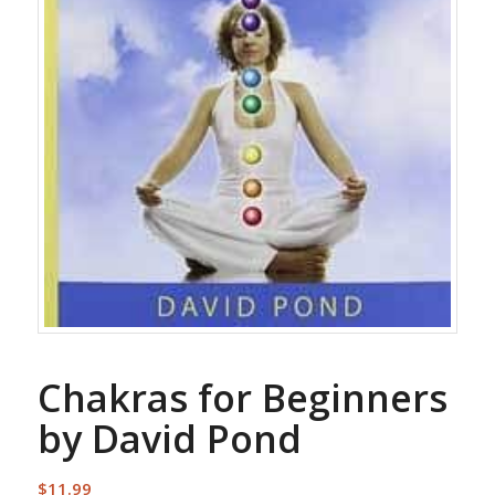
Chakras for Beginners
by David Pond
$
11.99