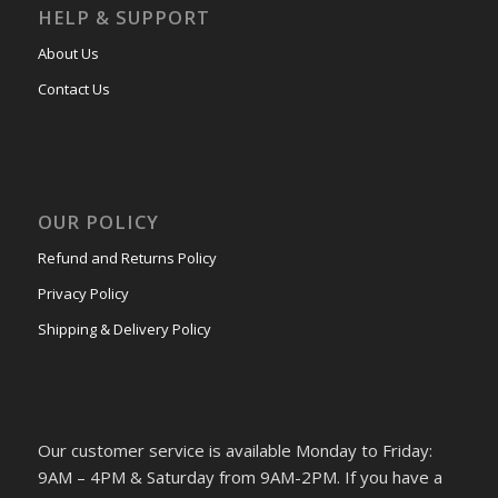
HELP & SUPPORT
About Us
Contact Us
OUR POLICY
Refund and Returns Policy
Privacy Policy
Shipping & Delivery Policy
Our customer service is available Monday to Friday:
9AM – 4PM & Saturday from 9AM-2PM. If you have a