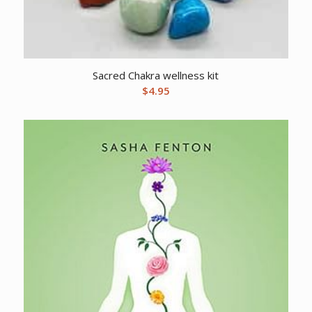
Sacred Chakra wellness kit
$
4.95