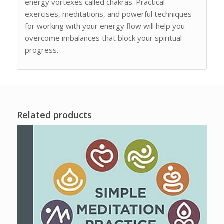
energy vortexes called chakras. Practical
exercises, meditations, and powerful techniques
for working with your energy flow will help you
overcome imbalances that block your spiritual
progress.
Related products