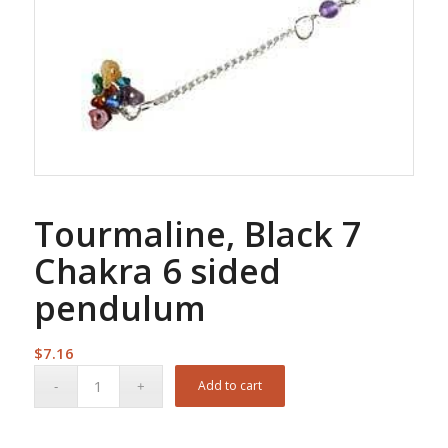
Tourmaline, Black 7
Chakra 6 sided
pendulum
$
7.16
Add to cart