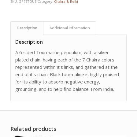
SKU:
GP76TOUB
Category:
Chakra & Reiki
Description
Additional information
Description
A 6 sided Tourmaline pendulum, with a silver
plated chain, having each of the 7 Chakra colors
represented within it’s links, and gathered at the
end of it’s chain. Black tourmaline is highly praised
for its ability to absorb negative energy,
grounding, and to help find balance. From India.
Related products