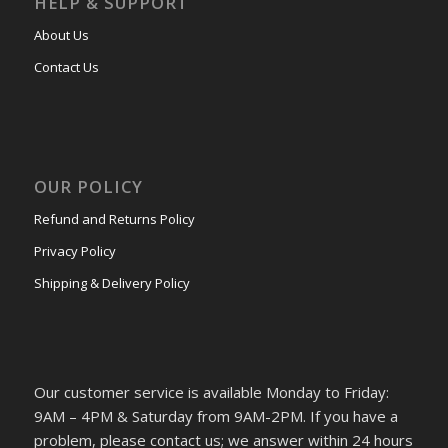
HELP & SUPPORT
About Us
Contact Us
OUR POLICY
Refund and Returns Policy
Privacy Policy
Shipping & Delivery Policy
Our customer service is available Monday to Friday:
9AM – 4PM & Saturday from 9AM-2PM. If you have a
problem, please contact us; we answer within 24 hours