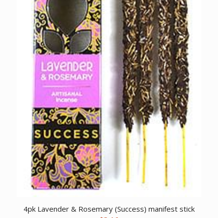
4pk Lavender & Rosemary (Success) manifest stick