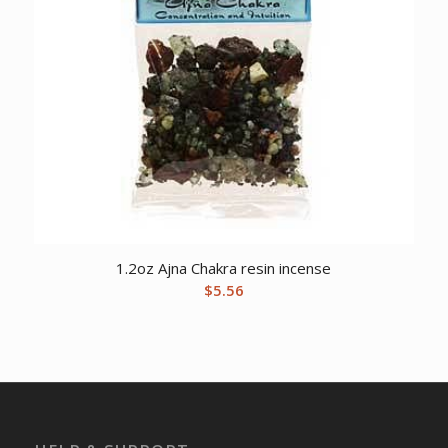
1.2oz Ajna Chakra resin incense
$
5.56