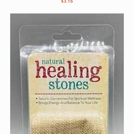
$
3.16