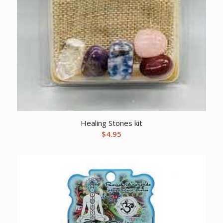
Healing Stones kit
$
4.95