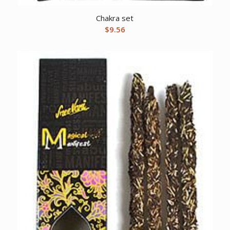
Chakra set
$
9.56