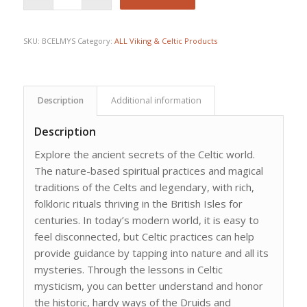
SKU:
BCELMYS
Category:
ALL Viking & Celtic Products
Description
Additional information
Description
Explore the ancient secrets of the Celtic world.
The nature-based spiritual practices and magical
traditions of the Celts and legendary, with rich,
folkloric rituals thriving in the British Isles for
centuries. In today’s modern world, it is easy to
feel disconnected, but Celtic practices can help
provide guidance by tapping into nature and all its
mysteries. Through the lessons in Celtic
mysticism, you can better understand and honor
the historic, hardy ways of the Druids and