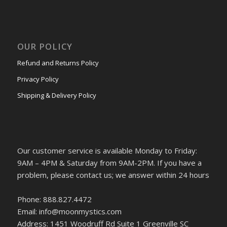
OUR POLICY
Refund and Returns Policy
Privacy Policy
Shipping & Delivery Policy
Our customer service is available Monday to Friday:
9AM – 4PM & Saturday from 9AM-2PM. If you have a
problem, please contact us; we answer within 24 hours
Phone: 888.827.4472
Email: info@moonmystics.com
Address: 1451 Woodruff Rd Suite 1 Greenville SC