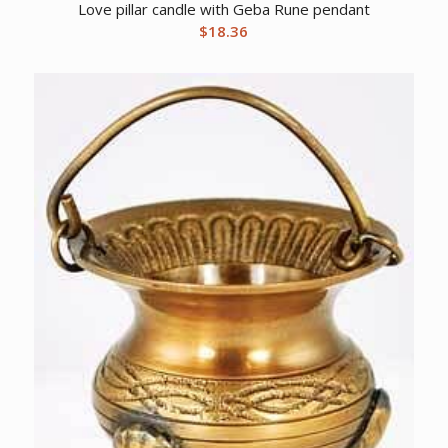
Love pillar candle with Geba Rune pendant
$
18.36