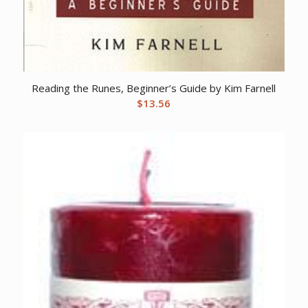
Reading the Runes, Beginner’s Guide by Kim Farnell
$
13.56