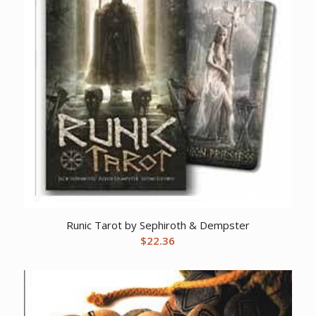
Runic Tarot by Sephiroth & Dempster
$
22.36