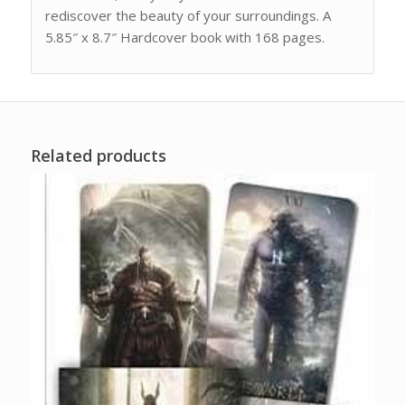
rediscover the beauty of your surroundings. A
5.85″ x 8.7″ Hardcover book with 168 pages.
Related products