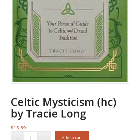
Celtic Mysticism (hc)
by Tracie Long
$
13.59
Add to cart