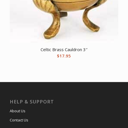
Celtic Brass Cauldron 3″
$
17.95
HELP & SUPPORT
About Us
Contact Us