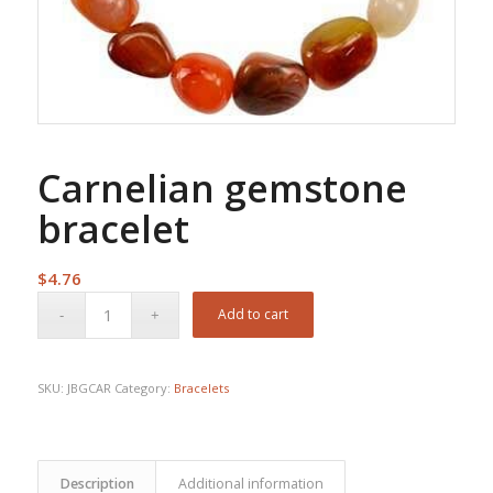
Carnelian gemstone
bracelet
$
4.76
Add to cart
SKU:
JBGCAR
Category:
Bracelets
Description
Additional information