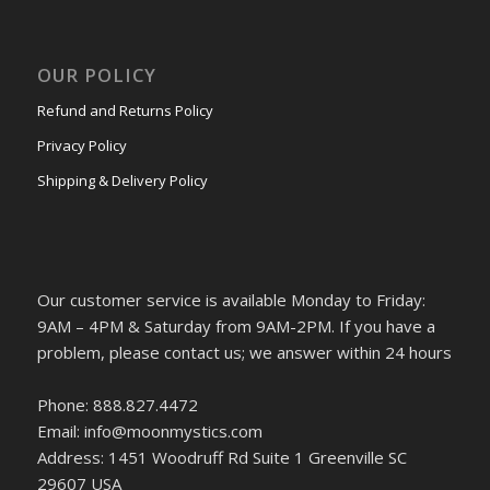
OUR POLICY
Refund and Returns Policy
Privacy Policy
Shipping & Delivery Policy
Our customer service is available Monday to Friday:
9AM – 4PM & Saturday from 9AM-2PM. If you have a
problem, please contact us; we answer within 24 hours
Phone: 888.827.4472
Email: info@moonmystics.com
Address: 1451 Woodruff Rd Suite 1 Greenville SC
29607 USA