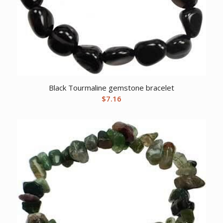
Black Tourmaline gemstone bracelet
$
7.16