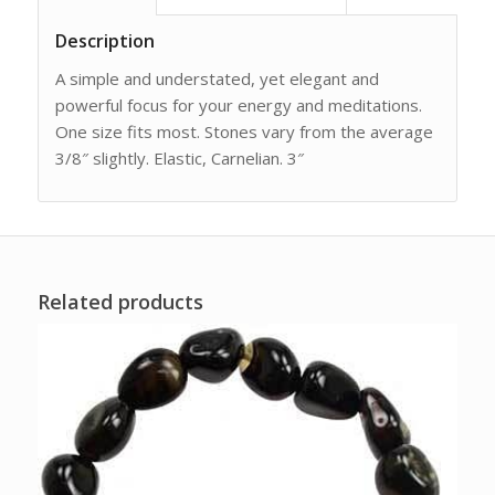
Description
A simple and understated, yet elegant and
powerful focus for your energy and meditations.
One size fits most. Stones vary from the average
3/8″ slightly. Elastic, Carnelian. 3″
Related products