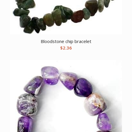
Bloodstone chip bracelet
$
2.36