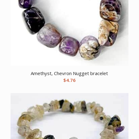
Amethyst, Chevron Nugget bracelet
$
4.76