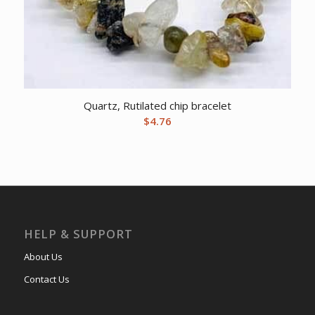
Quartz, Rutilated chip bracelet
$
4.76
HELP & SUPPORT
About Us
Contact Us