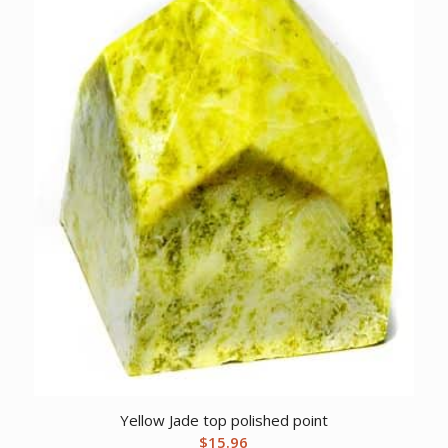
Yellow Jade top polished point
$
15.96