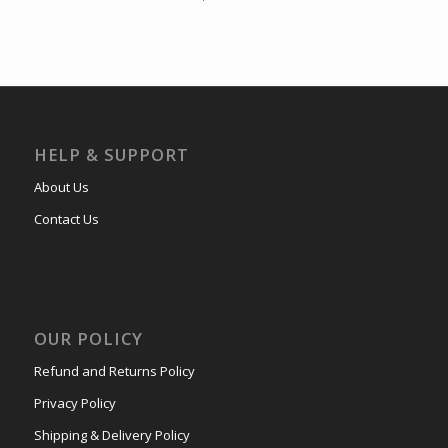
HELP & SUPPORT
About Us
Contact Us
OUR POLICY
Refund and Returns Policy
Privacy Policy
Shipping & Delivery Policy