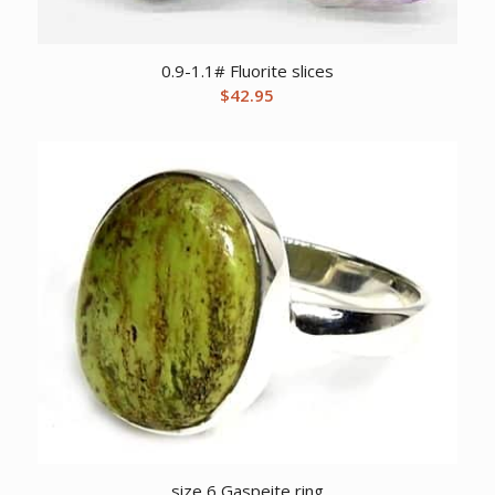
0.9-1.1# Fluorite slices
$
42.95
size 6 Gaspeite ring