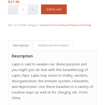
$
27.96
Add to cart
SKU:
GCTLAPB
Category:
Clearance Discontinued Reduced Pricing
Description
Additional information
Description
Lapis is said to awaken our divine purpose and
you might just do that with this beautiful bag of
Lapis chips. Lapis may assist in vitality, wisdom,
disorganization, the immune system, relaxation,
and depression. Use these beauties in a variety of
creative ways as well as for charging oils. From
China.