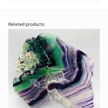
Related products