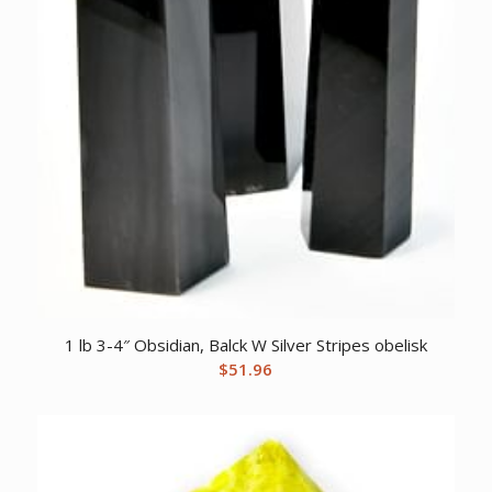
1 lb 3-4″ Obsidian, Balck W Silver Stripes obelisk
$
51.96