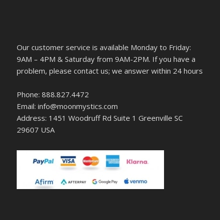
Our customer service is available Monday to Friday:
9AM – 4PM & Saturday from 9AM-2PM. If you have a
problem, please contact us; we answer within 24 hours
Phone: 888.827.4472
Email: info@moonmystics.com
Address: 1451 Woodruff Rd Suite 1 Greenville SC
29607 USA