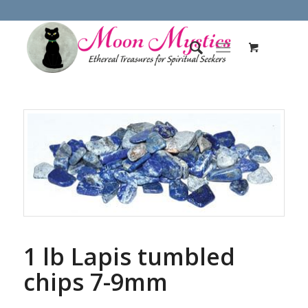
1 lb Lapis tumbled
chips 7-9mm