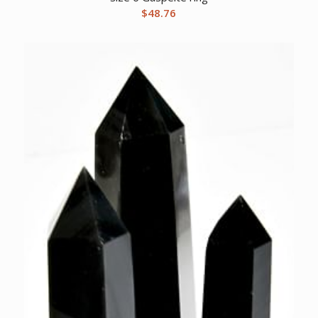
$
48.76