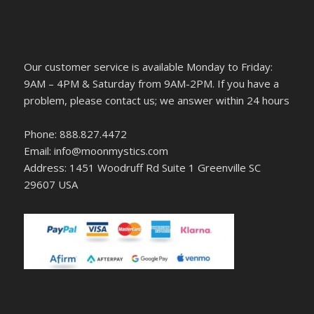
Our customer service is available Monday to Friday:
9AM – 4PM & Saturday from 9AM-2PM. If you have a
problem, please contact us; we answer within 24 hours
Phone: 888.827.4472
Email: info@moonmystics.com
Address: 1451 Woodruff Rd Suite 1 Greenville SC
29607 USA