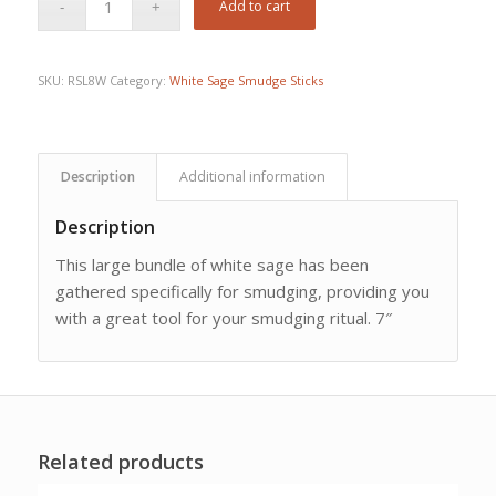
Add to cart
SKU:
RSL8W
Category:
White Sage Smudge Sticks
Description
Additional information
Description
This large bundle of white sage has been
gathered specifically for smudging, providing you
with a great tool for your smudging ritual. 7″
Related products