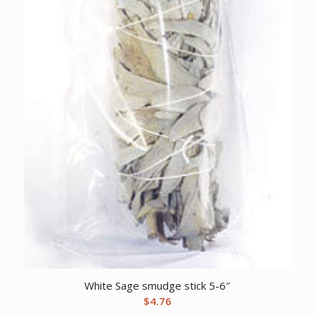
White Sage smudge stick 5-6″
$
4.76