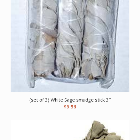
(set of 3) White Sage smudge stick 3″
$
9.56