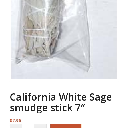
California White Sage
smudge stick 7″
$
7.96