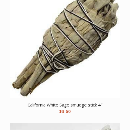
California White Sage smudge stick 4″
$
3.60