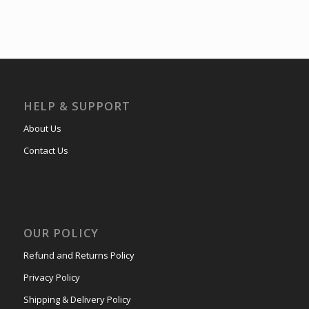
HELP & SUPPORT
About Us
Contact Us
OUR POLICY
Refund and Returns Policy
Privacy Policy
Shipping & Delivery Policy