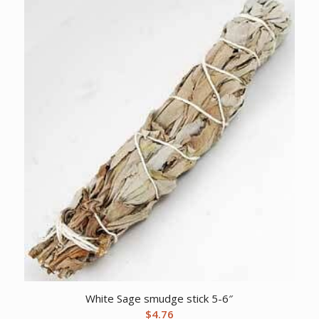
White Sage smudge stick 5-6″
$
4.76