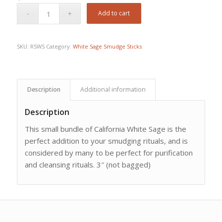
Add to cart
SKU:
RSWS
Category:
White Sage Smudge Sticks
Description
Additional information
Description
This small bundle of California White Sage is the
perfect addition to your smudging rituals, and is
considered by many to be perfect for purification
and cleansing rituals. 3″ (not bagged)