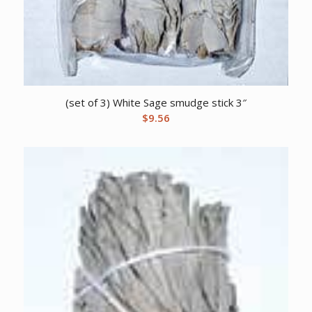
(set of 3) White Sage smudge stick 3″
$
9.56