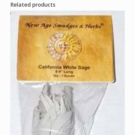
Related products