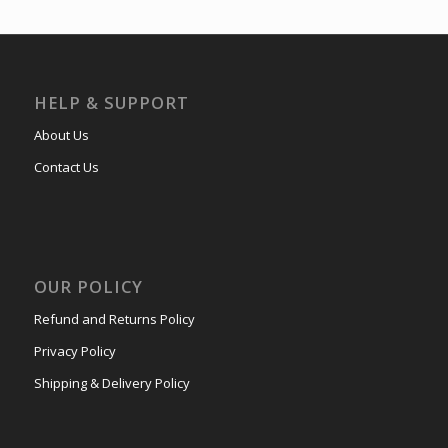
HELP & SUPPORT
About Us
Contact Us
OUR POLICY
Refund and Returns Policy
Privacy Policy
Shipping & Delivery Policy