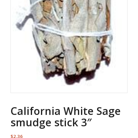
California White Sage
smudge stick 3″
$
2.36