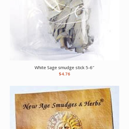
White Sage smudge stick 5-6″
$
4.76