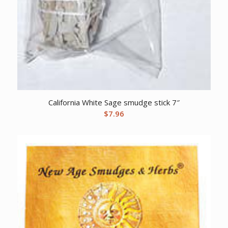
California White Sage smudge stick 7″
$
7.96