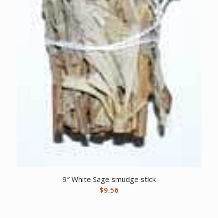
9″ White Sage smudge stick
$
9.56