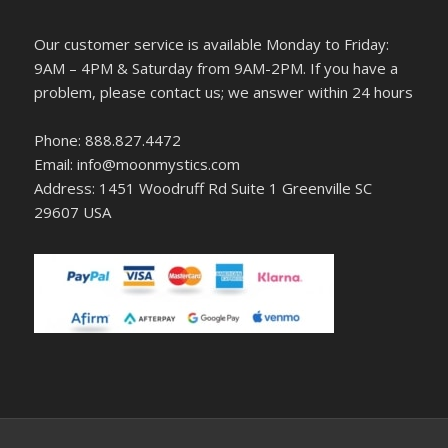
Our customer service is available Monday to Friday:
9AM – 4PM & Saturday from 9AM-2PM. If you have a
problem, please contact us; we answer within 24 hours
Phone: 888.827.4472
Email: info@moonmystics.com
Address: 1451 Woodruff Rd Suite 1 Greenville SC
29607 USA