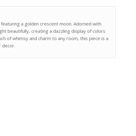
r featuring a golden crescent moon. Adorned with
ght beautifully, creating a dazzling display of colors
ouch of whimsy and charm to any room, this piece is a
r decor.