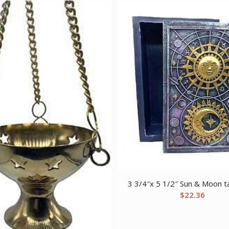
3 3/4″x 5 1/2″ Sun & Moon t
$
22.36