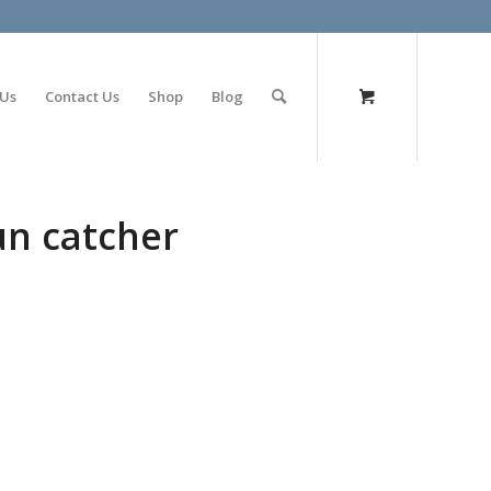
olimp bet
 Us
Contact Us
Shop
Blog
un catcher