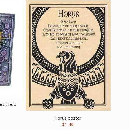
arot box
Horus poster
$
1.40