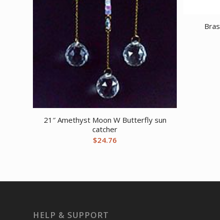
Bras
21″ Amethyst Moon W Butterfly sun
catcher
$
24.76
HELP & SUPPORT