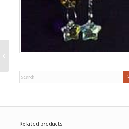
25-30mm Amethyst
pyramid
Related products