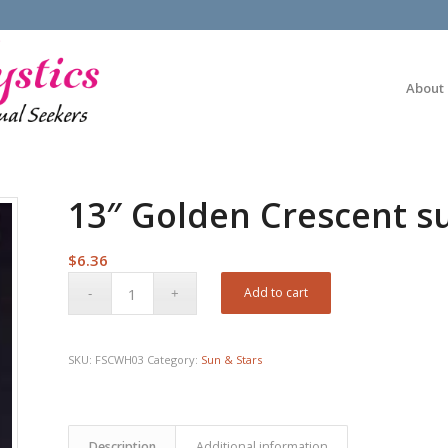
About
13″ Golden Crescent s
$
6.36
Add to cart
SKU:
FSCWH03
Category:
Sun & Stars
Description
Additional information