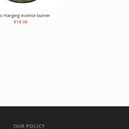
s Hanging incense burner
$
18.36
OUR POLICY