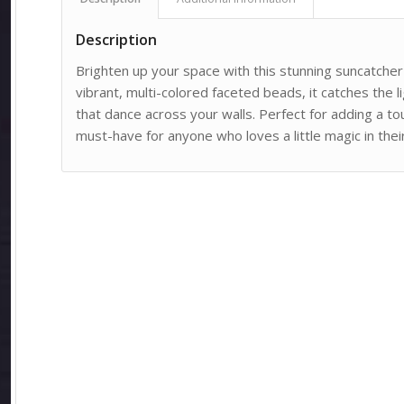
Description
Brighten up your space with this stunning suncatche
vibrant, multi-colored faceted beads, it catches the li
that dance across your walls. Perfect for adding a t
must-have for anyone who loves a little magic in thei