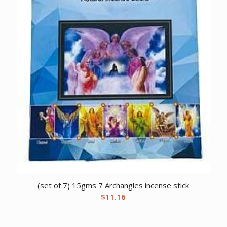
(set of 7) 15gms 7 Archangles incense stick
$
11.16