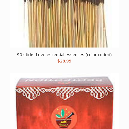
90 sticks Love escential essences (color coded)
$
28.95