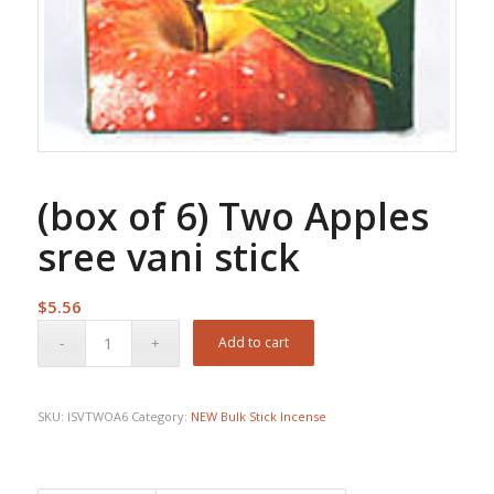
(box of 6) Two Apples
sree vani stick
$
5.56
Add to cart
SKU:
ISVTWOA6
Category:
NEW Bulk Stick Incense