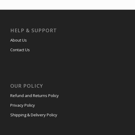
HELP & SUPPORT
About Us
Contact Us
OUR POLICY
Refund and Returns Policy
Privacy Policy
Shipping & Delivery Policy