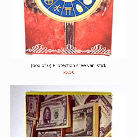
(box of 6) Protection sree vani stick
$
5.56