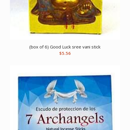
(box of 6) Good Luck sree vani stick
$
5.56