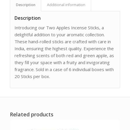
Description
Additional information
Description
Introducing our Two Apples Incense Sticks, a
delightful addition to your aromatic collection.
These hand-rolled sticks are crafted with care in
India, ensuring the highest quality. Experience the
refreshing scents of both red and green apple, as
they fill your space with a fruity and invigorating
fragrance. Sold in a case of 6 individual boxes with
20 Sticks per box.
Related products