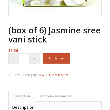
(box of 6) Jasmine sree
vani stick
$
5.56
Add to cart
SKU:
ISVJAS6
Category:
NEW Bulk Stick Incense
Description
Additional information
Description