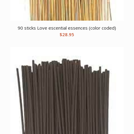
90 sticks Love escential essences (color coded)
$
28.95