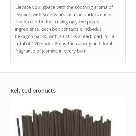
Elevate your space with the soothing aroma of
jasmine with Sree Vani’s jasmine stick incense.
Hand-rolled in India using only the purest
ingredients, each box contains 6 individual
hexagon packs, with 20 sticks in each pack for a
total of 120 sticks. Enjoy the calming and floral
fragrance of jasmine in every burn.
Related products