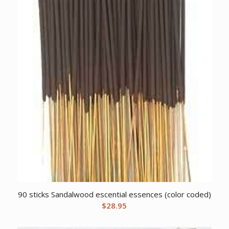
90 sticks Sandalwood escential essences (color coded)
$
28.95