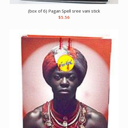
(box of 6) Pagan Spell sree vani stick
$
5.56