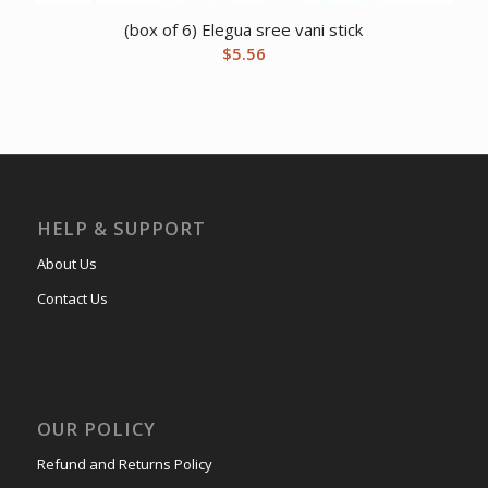
(box of 6) Elegua sree vani stick
$
5.56
HELP & SUPPORT
About Us
Contact Us
OUR POLICY
Refund and Returns Policy