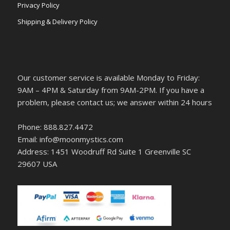
Privacy Policy
Shipping & Delivery Policy
Our customer service is available Monday to Friday:
9AM – 4PM & Saturday from 9AM-2PM. If you have a
problem, please contact us; we answer within 24 hours
Phone: 888.827.4472
Email: info@moonmystics.com
Address: 1451 Woodruff Rd Suite 1 Greenville SC
29607 USA