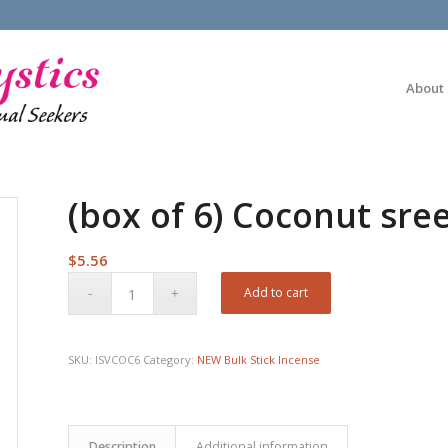
About
(box of 6) Coconut sree
$
5.56
Add to cart
SKU:
ISVCOC6
Category:
NEW Bulk Stick Incense
Description
Additional information