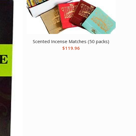
Scented Incense Matches (50 packs)
$
119.96