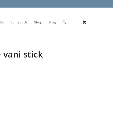
olimp bet
 Us
Contact Us
Shop
Blog
 vani stick