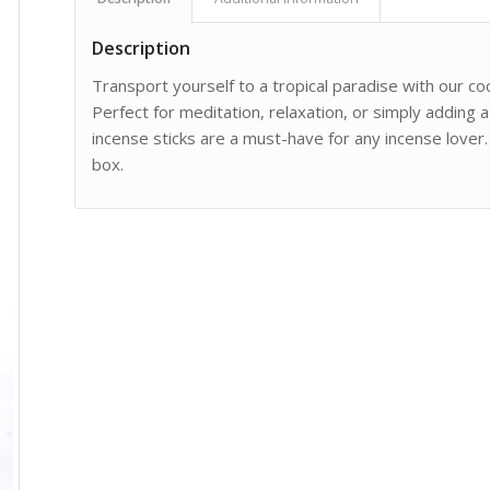
Description
Transport yourself to a tropical paradise with our co
Perfect for meditation, relaxation, or simply adding 
incense sticks are a must-have for any incense lover. 
box.