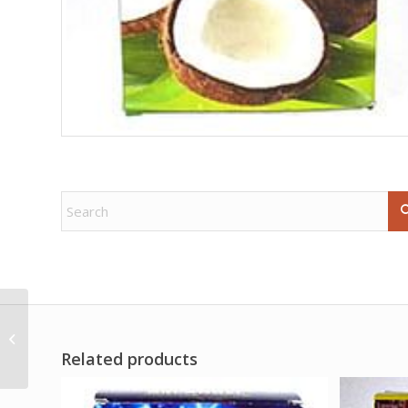
1oz Horned God oil
Related products