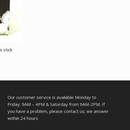
i stick
Our customer service is available Monday to
Friday: 9AM – 4PM & Saturday from 9AM-2PM. If
you have a problem, please contact us; we answer
within 24 hours