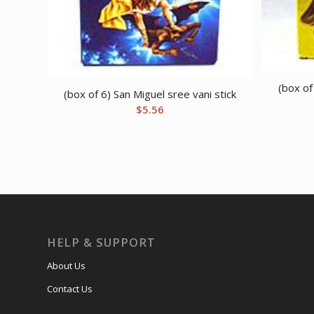
(box of
(box of 6) San Miguel sree vani stick
$
5.56
HELP & SUPPORT
About Us
Contact Us