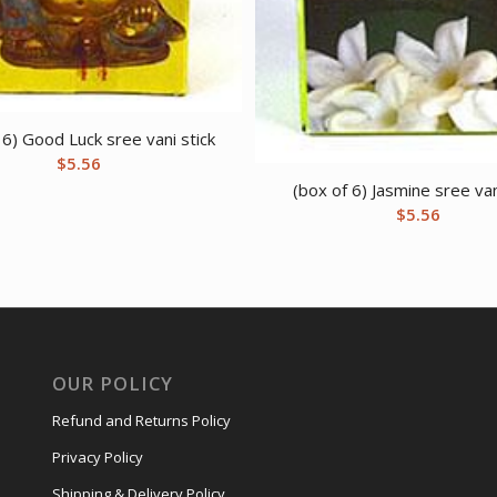
 6) Good Luck sree vani stick
$
5.56
(box of 6) Jasmine sree van
$
5.56
OUR POLICY
Refund and Returns Policy
Privacy Policy
Shipping & Delivery Policy