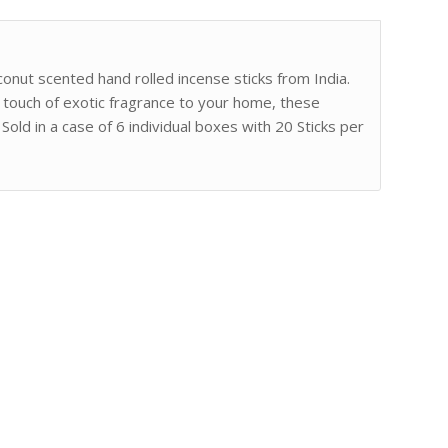
conut scented hand rolled incense sticks from India.
a touch of exotic fragrance to your home, these
Sold in a case of 6 individual boxes with 20 Sticks per