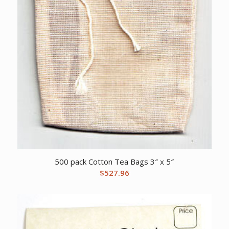
500 pack Cotton Tea Bags 3″ x 5″
$
527.96