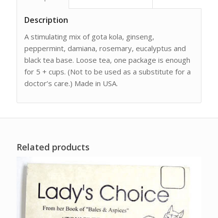
Description
A stimulating mix of gota kola, ginseng,
peppermint, damiana, rosemary, eucalyptus and
black tea base. Loose tea, one package is enough
for 5 + cups. (Not to be used as a substitute for a
doctor’s care.) Made in USA.
Related products