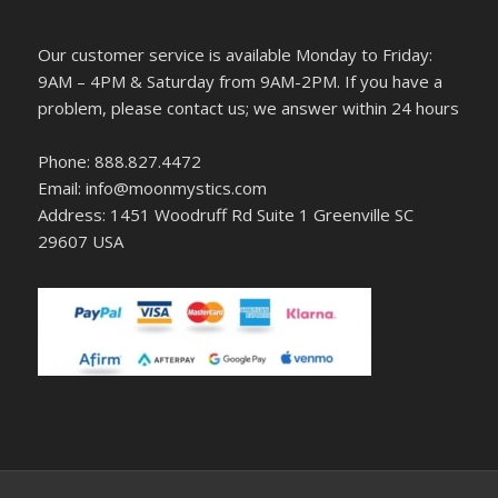
Our customer service is available Monday to Friday:
9AM – 4PM & Saturday from 9AM-2PM. If you have a
problem, please contact us; we answer within 24 hours
Phone: 888.827.4472
Email: info@moonmystics.com
Address: 1451 Woodruff Rd Suite 1 Greenville SC
29607 USA