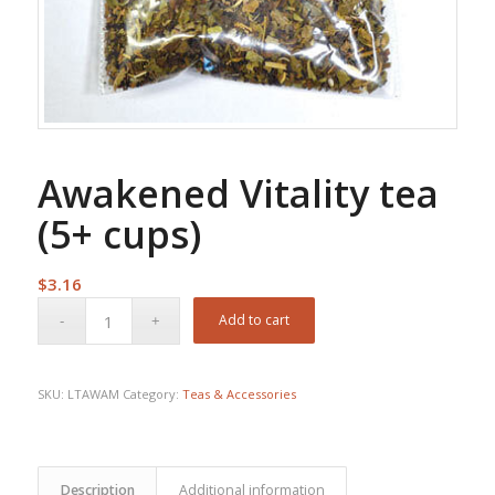
Awakened Vitality tea
(5+ cups)
$
3.16
Add to cart
SKU:
LTAWAM
Category:
Teas & Accessories
Description
Additional information