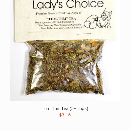
Tum Tum tea (5+ cups)
$
3.16