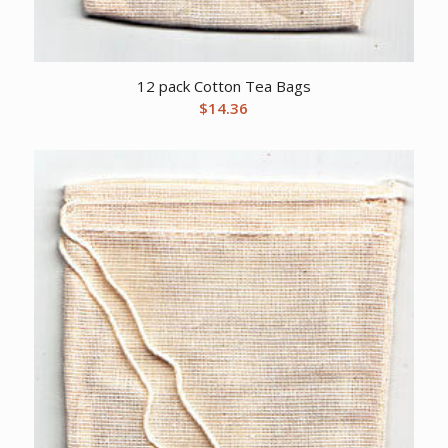
12 pack Cotton Tea Bags
$
14.36