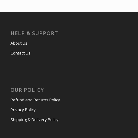
HELP & SUPPORT
About Us
Contact Us
OUR POLICY
Refund and Returns Policy
Privacy Policy
Shipping & Delivery Policy