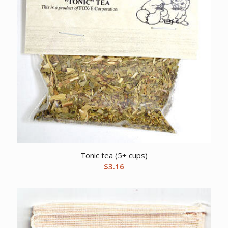
Tonic tea (5+ cups)
$
3.16