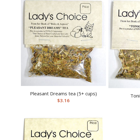
Pleasant Dreams tea (5+ cups)
Toni
$
3.16