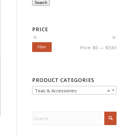
Search
PRICE
Filter
Price:
$0
—
$530
PRODUCT CATEGORIES
Teas & Accessories
×