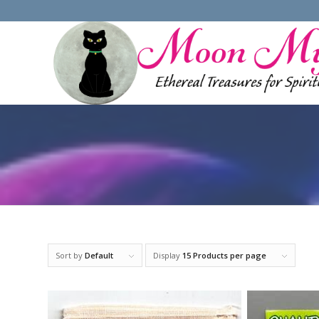
Sort by
Default
Display
15 Products per page