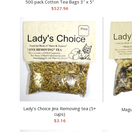
500 pack Cotton Tea Bags 3″ x 5″
$
527.96
Lady’s Choice Jinx Removing tea (5+
Magu
cups)
$
3.16