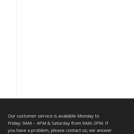
Our customer service is available Monday to
Friday: 9AM – 4PM & Saturday from 9AM-2PM. If
you have a problem, please contact us; we answer