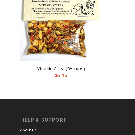
Vitamin C tea (5+ cups)
$
3.16
HELP & SUPPORT
About Us