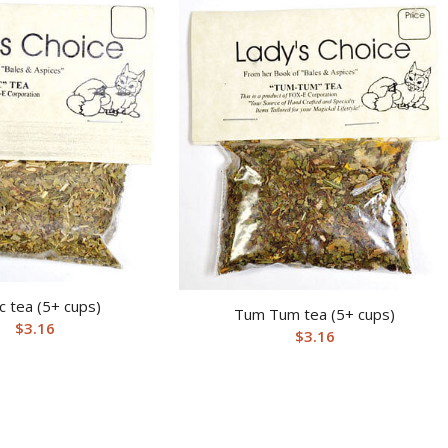
c tea (5+ cups)
Tum Tum tea (5+ cups)
$
3.16
$
3.16