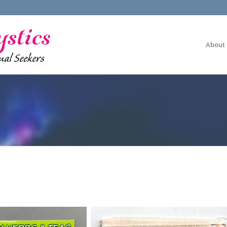
About