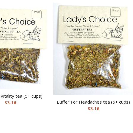
itality tea (5+ cups)
Buffer For Headaches tea (5+ cups)
$
3.16
$
3.16