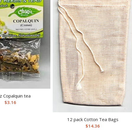
z Copalquin tea
$
3.16
12 pack Cotton Tea Bags
$
14.36