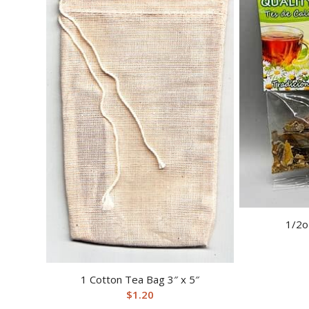
1/2o
1 Cotton Tea Bag 3″ x 5″
$
1.20