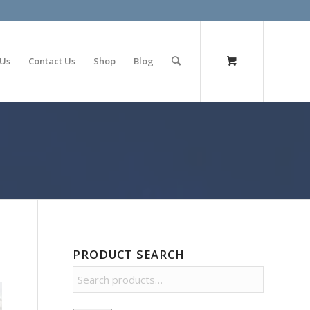
olimp bet
 Us
Contact Us
Shop
Blog
PRODUCT SEARCH