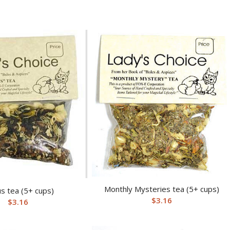
Monthly Mysteries tea (5+ cups)
s tea (5+ cups)
$
3.16
$
3.16