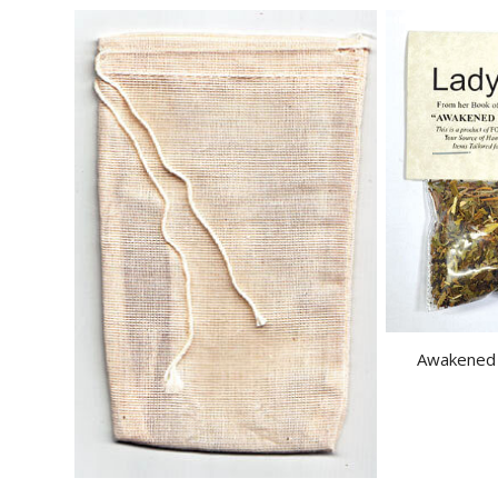
Awakened V