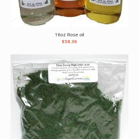
16oz Rose oil
$
58.36