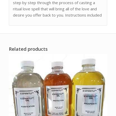
step by step through the process of casting a
ritual love spell that will bring all of the love and
desire you offer back to you. Instructions included
Related products