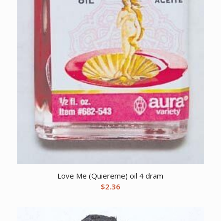
Love Me (Quiereme) oil 4 dram
$
2.36