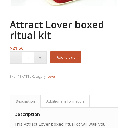
Attract Lover boxed
ritual kit
$
21.56
Add to cart
SKU:
RBKATTL
Category:
Love
Description
Additional information
Description
This Attract Lover boxed ritual kit will walk you