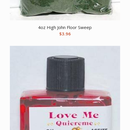
4oz High John Floor Sweep
$
3.96