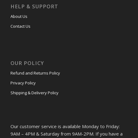
HELP & SUPPORT
About Us
Contact Us
OUR POLICY
Refund and Returns Policy
Privacy Policy
Shipping & Delivery Policy
Our customer service is available Monday to Friday:
9AM – 4PM & Saturday from 9AM-2PM. If you have a