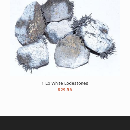
1 Lb White Lodestones
$
29.56