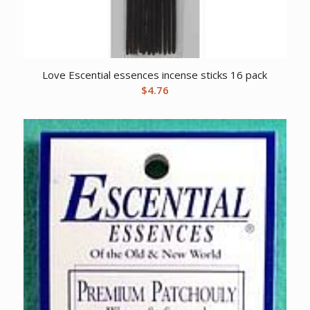
Love Escential essences incense sticks 16 pack
$
4.76