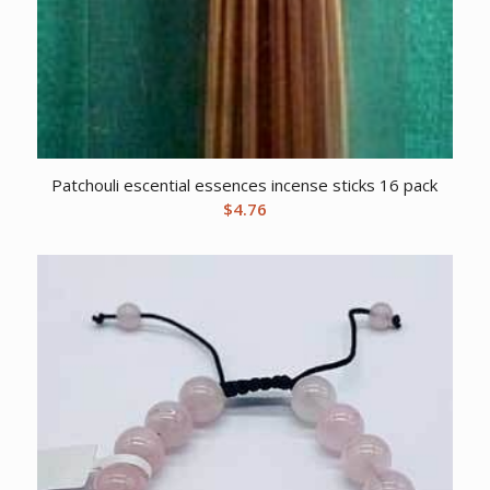
Patchouli escential essences incense sticks 16 pack
$
4.76