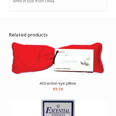
8mm in size from China.
Related products
Attraction eye pillow
$
9.56