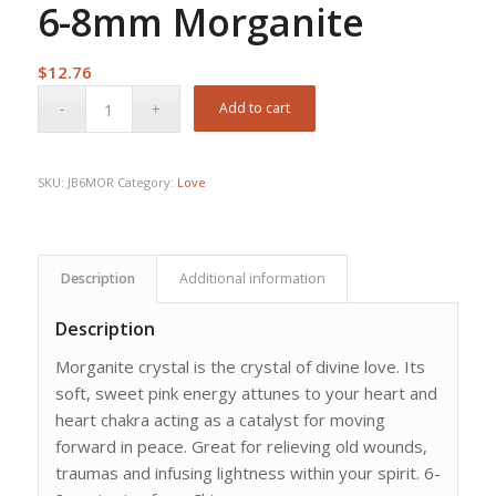
6-8mm Morganite
$
12.76
Add to cart
SKU:
JB6MOR
Category:
Love
Description
Additional information
Description
Morganite crystal is the crystal of divine love. Its
soft, sweet pink energy attunes to your heart and
heart chakra acting as a catalyst for moving
forward in peace. Great for relieving old wounds,
traumas and infusing lightness within your spirit. 6-