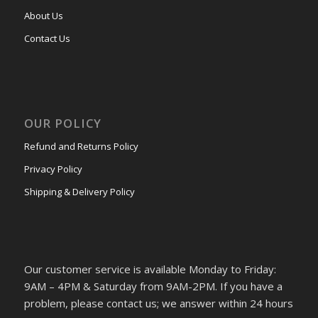
About Us
Contact Us
OUR POLICY
Refund and Returns Policy
Privacy Policy
Shipping & Delivery Policy
Our customer service is available Monday to Friday:
9AM – 4PM & Saturday from 9AM-2PM. If you have a
problem, please contact us; we answer within 24 hours