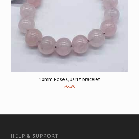
10mm Rose Quartz bracelet
$
6.36
HELP & SUPPORT