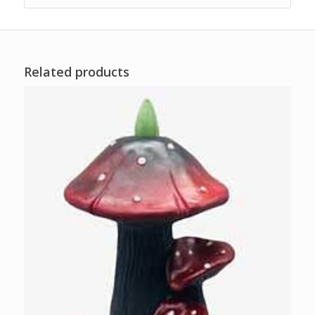
Related products