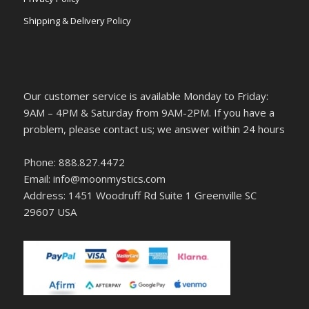
Shipping & Delivery Policy
Our customer service is available Monday to Friday:
9AM – 4PM & Saturday from 9AM-2PM. If you have a
problem, please contact us; we answer within 24 hours
Phone: 888.827.4472
Email: info@moonmystics.com
Address: 1451 Woodruff Rd Suite 1 Greenville SC
29607 USA