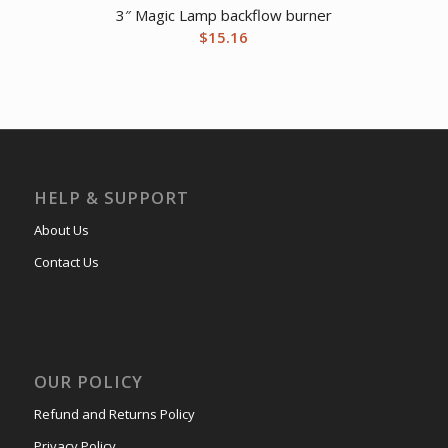
3″ Magic Lamp backflow burner
$
15.16
HELP & SUPPORT
About Us
Contact Us
OUR POLICY
Refund and Returns Policy
Privacy Policy