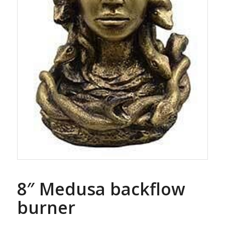
8″ Medusa backflow
burner