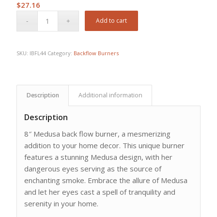
$
27.16
Add to cart
SKU:
IBFL44
Category:
Backflow Burners
Description
Additional information
Description
8″ Medusa back flow burner, a mesmerizing
addition to your home decor. This unique burner
features a stunning Medusa design, with her
dangerous eyes serving as the source of
enchanting smoke. Embrace the allure of Medusa
and let her eyes cast a spell of tranquility and
serenity in your home.