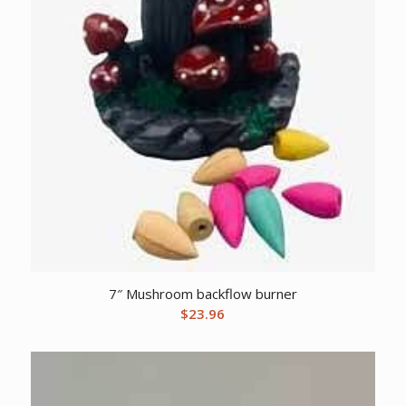
7″ Mushroom backflow burner
$
23.96