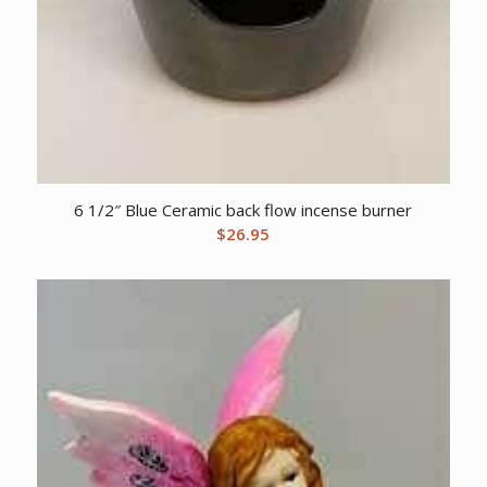
6 1/2″ Blue Ceramic back flow incense burner
$
26.95