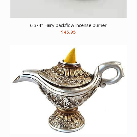
6 3/4″ Fairy backflow incense burner
$
45.95