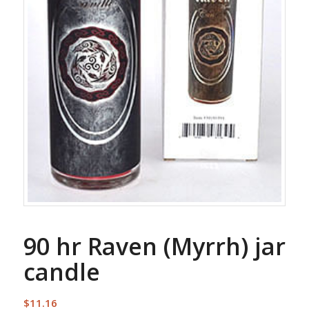
90 hr Raven (Myrrh) jar
candle
$
11.16