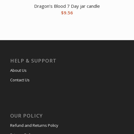
Dragon’s Blood 7 Day jar candle
$
9.56
HELP & SUPPORT
About Us
Contact Us
OUR POLICY
Refund and Returns Policy