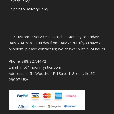
Privacy Policy
Shipping & Delivery Policy
Our customer service is available Monday to Friday:
9AM – 4PM & Saturday from 9AM-2PM. If you have a
problem, please contact us; we answer within 24 hours
Phone: 888.827.4472
Email: info@moonmystics.com
Address: 1451 Woodruff Rd Suite 1 Greenville SC
29607 USA