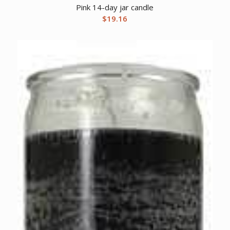
Pink 14-day jar candle
$
19.16