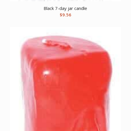
Black 7-day jar candle
$
9.56