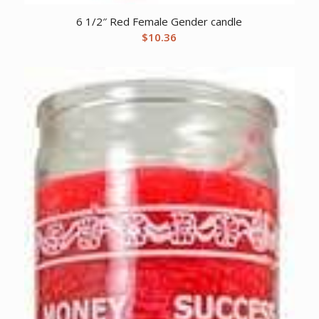
6 1/2″ Red Female Gender candle
$
10.36