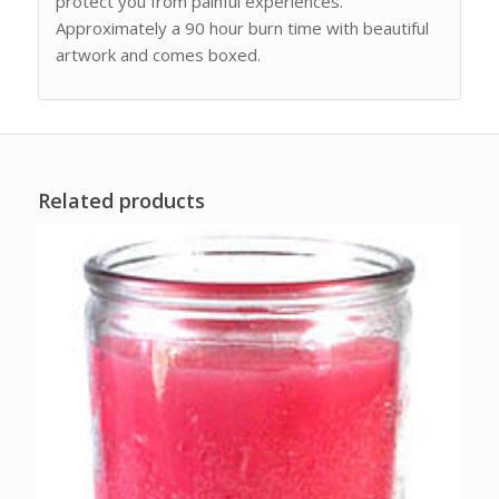
protect you from painful experiences.
Approximately a 90 hour burn time with beautiful
artwork and comes boxed.
Related products