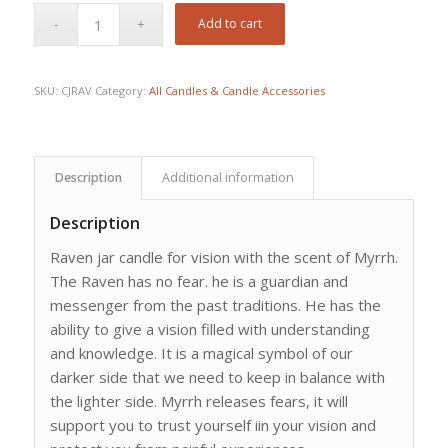
Add to cart
SKU:
CJRAV
Category:
All Candles & Candle Accessories
Description
Additional information
Description
Raven jar candle for vision with the scent of Myrrh.
The Raven has no fear. he is a guardian and
messenger from the past traditions. He has the
ability to give a vision filled with understanding
and knowledge. It is a magical symbol of our
darker side that we need to keep in balance with
the lighter side. Myrrh releases fears, it will
support you to trust yourself iin your vision and