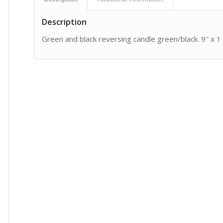
Description
Green and black reversing candle green/black. 9″ x 1