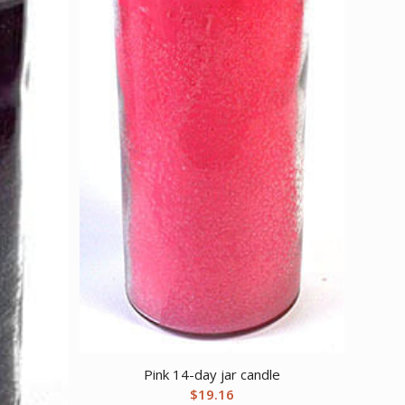
Pink 14-day jar candle
$
19.16