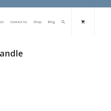
olimp bet
 Us
Contact Us
Shop
Blog
candle