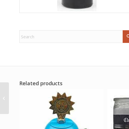
Related products
16oz Mojo Wishing oil