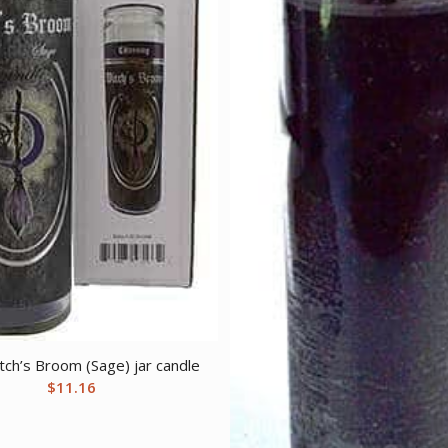
tch’s Broom (Sage) jar candle
$
11.16