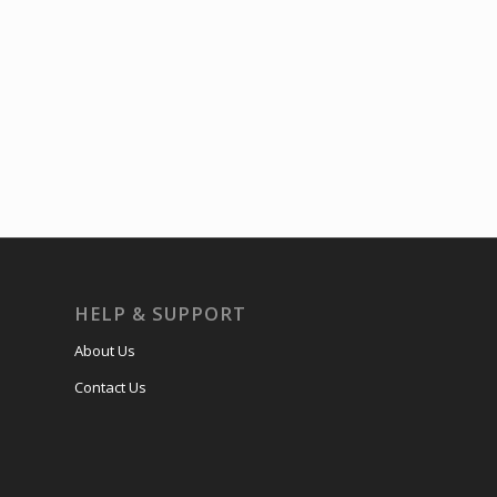
HELP & SUPPORT
About Us
Contact Us