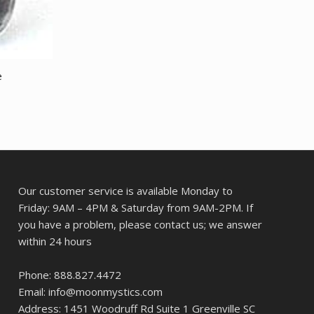
e
Our customer service is available Monday to
Friday: 9AM – 4PM & Saturday from 9AM-2PM. If
you have a problem, please contact us; we answer
within 24 hours
Phone: 888.827.4472
Email: info@moonmystics.com
Address: 1451 Woodruff Rd Suite 1 Greenville SC