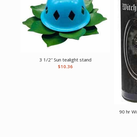
3 1/2″ Sun tealight stand
$
10.36
90 hr Wi