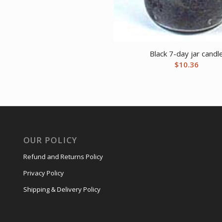
Black 7-day jar candl
$
10.36
OUR POLICY
Refund and Returns Policy
Privacy Policy
Shipping & Delivery Policy