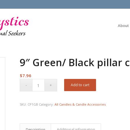
About
9″ Green/ Black pillar 
$
7.96
Add to cart
SKU:
CP1GB
Category:
All Candles & Candle Accessories
Description
Additional information