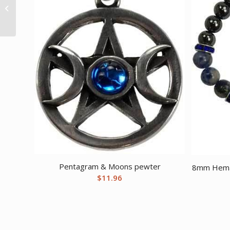
Life Chakra gemstone
tree
Pentagram & Moons pewter
8mm Hemat
$
11.96