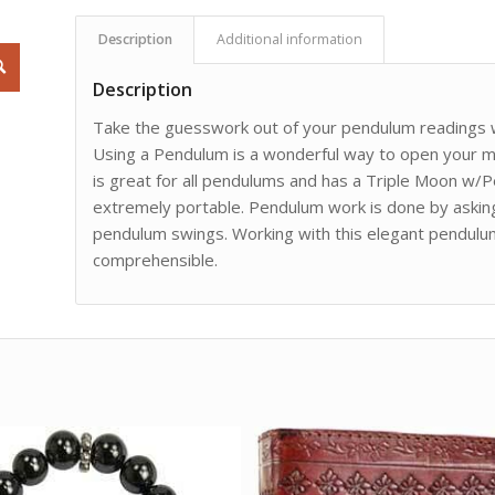
Description
Additional information
Description
Take the guesswork out of your pendulum readings wi
Using a Pendulum is a wonderful way to open your mi
is great for all pendulums and has a Triple Moon w/Pe
extremely portable. Pendulum work is done by askin
pendulum swings. Working with this elegant pendulu
comprehensible.