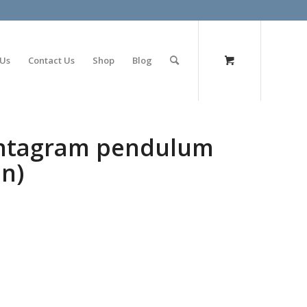
olimp bet
 Us
Contact Us
Shop
Blog
entagram pendulum
on)