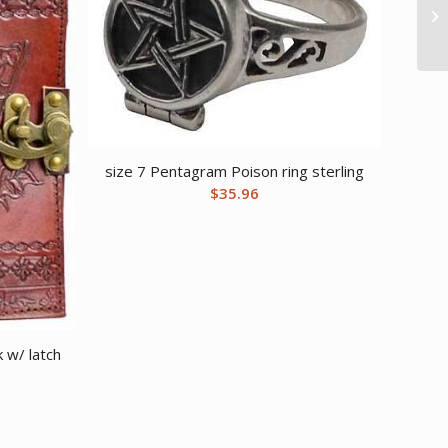
size 7 Pentagram Poison ring sterling
$
35.96
 w/ latch