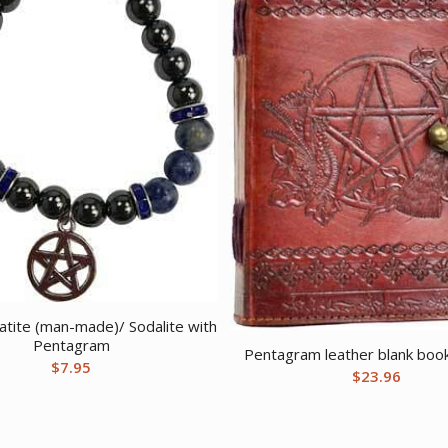
ite (man-made)/ Sodalite with
Pentagram
Pentagram leather blank book
$
7.95
$
23.96