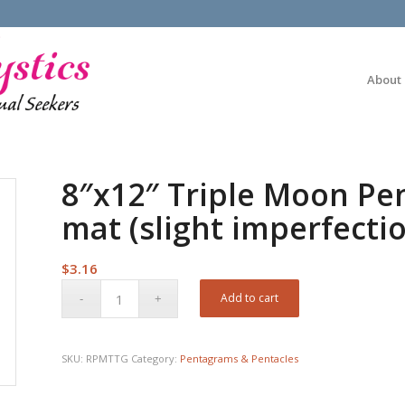
About
8″x12″ Triple Moon P
mat (slight imperfecti
$
3.16
Add to cart
SKU:
RPMTTG
Category:
Pentagrams & Pentacles