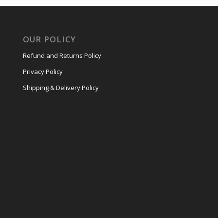
OUR POLICY
Refund and Returns Policy
Privacy Policy
Shipping & Delivery Policy