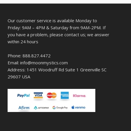
Our customer service is available Monday to
Friday: 9AM – 4PM & Saturday from 9AM-2PM. If
you have a problem, please contact us; we answer
within 24 hours
Phone: 888.827.4472
Email: info@moonmystics.com
Address: 1451 Woodruff Rd Suite 1 Greenville SC
29607 USA