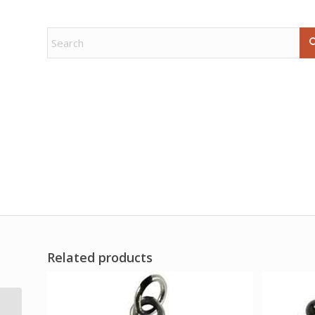
Related products
4 1/2″ Circle Tree of