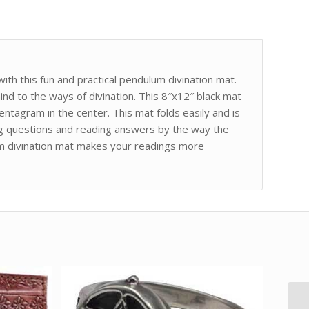
th this fun and practical pendulum divination mat.
nd to the ways of divination. This 8″x12″ black mat
ntagram in the center. This mat folds easily and is
g questions and reading answers by the way the
m divination mat makes your readings more