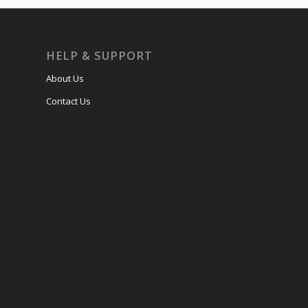
HELP & SUPPORT
About Us
Contact Us