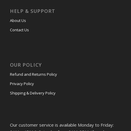
HELP & SUPPORT
About Us
Contact Us
OUR POLICY
Refund and Returns Policy
Privacy Policy
Shipping & Delivery Policy
Our customer service is available Monday to Friday: