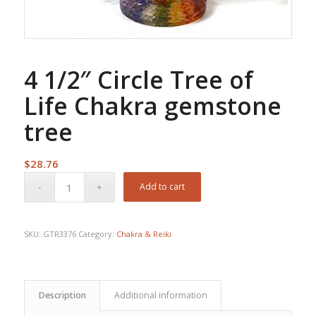
4 1/2″ Circle Tree of
Life Chakra gemstone
tree
$
28.76
Add to cart
SKU:
GTR3376
Category:
Chakra & Reiki
Description
Additional information