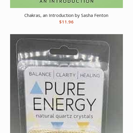
Chakras, an Introduction by Sasha Fenton
$
11.96