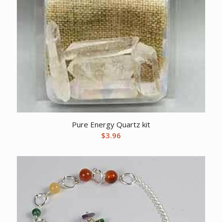
Pure Energy Quartz kit
$
3.96