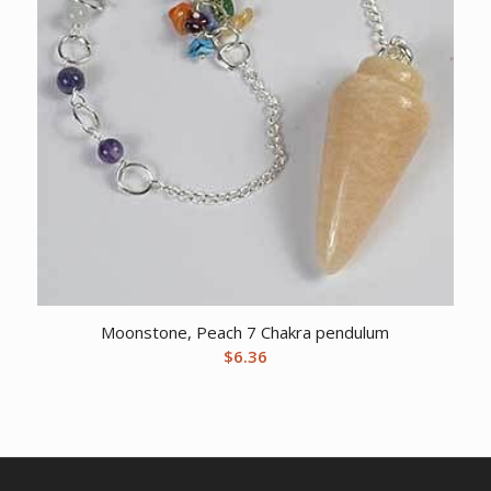
Moonstone, Peach 7 Chakra pendulum
$
6.36