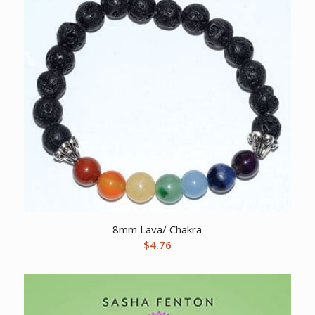
8mm Lava/ Chakra
$
4.76