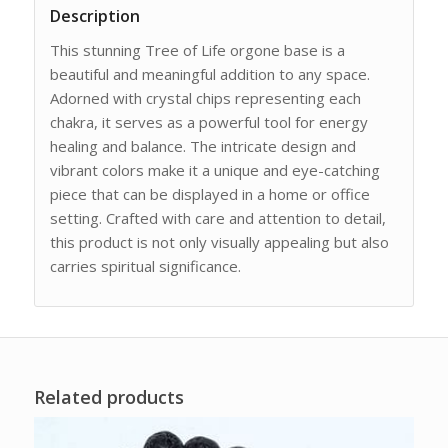
Description
This stunning Tree of Life orgone base is a
beautiful and meaningful addition to any space.
Adorned with crystal chips representing each
chakra, it serves as a powerful tool for energy
healing and balance. The intricate design and
vibrant colors make it a unique and eye-catching
piece that can be displayed in a home or office
setting. Crafted with care and attention to detail,
this product is not only visually appealing but also
carries spiritual significance.
Related products