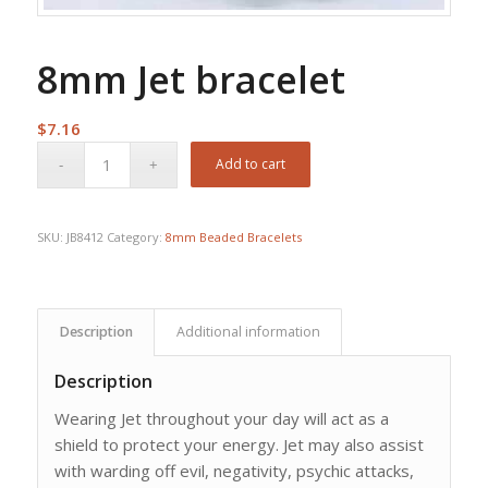
8mm Jet bracelet
$
7.16
Add to cart
SKU:
JB8412
Category:
8mm Beaded Bracelets
Description
Additional information
Description
Wearing Jet throughout your day will act as a
shield to protect your energy. Jet may also assist
with warding off evil, negativity, psychic attacks,