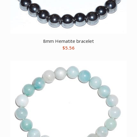
8mm Hematite bracelet
$
5.56