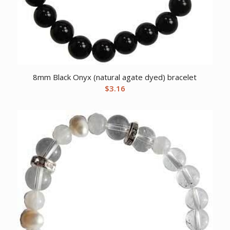
8mm Black Onyx (natural agate dyed) bracelet
$
3.16