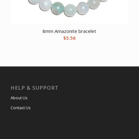
8mm Amazonite bracelet
$
5.56
HELP & SUPPORT
About Us
Contact Us