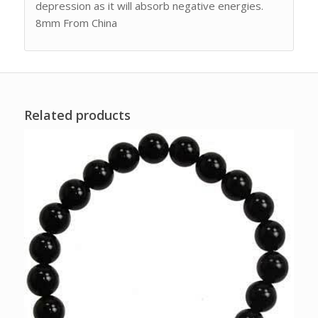
depression as it will absorb negative energies.
8mm From China
Related products