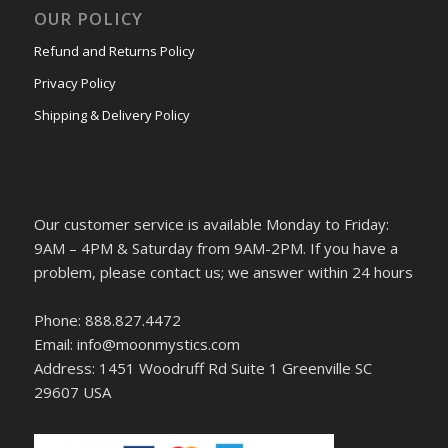
OUR POLICY
Refund and Returns Policy
Privacy Policy
Shipping & Delivery Policy
Our customer service is available Monday to Friday:
9AM – 4PM & Saturday from 9AM-2PM. If you have a
problem, please contact us; we answer within 24 hours
Phone: 888.827.4472
Email: info@moonmystics.com
Address: 1451 Woodruff Rd Suite 1 Greenville SC
29607 USA