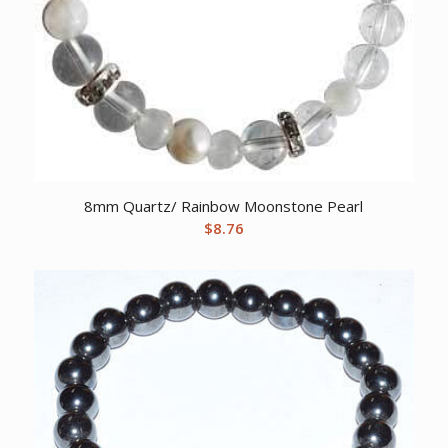
8mm Quartz/ Rainbow Moonstone Pearl
$
8.76