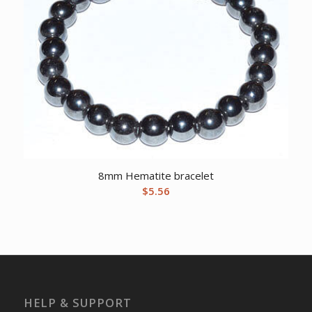
8mm Hematite bracelet
$
5.56
HELP & SUPPORT