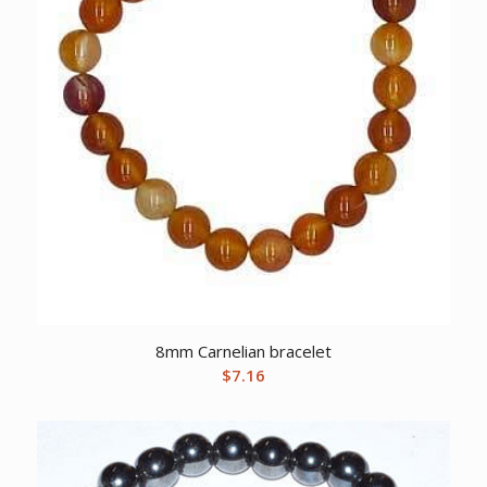
8mm Carnelian bracelet
$
7.16