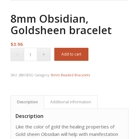
8mm Obsidian,
Goldsheen bracelet
$
3.96
Add to cart
SKU:
JB8OBSG
Category:
8mm Beaded Bracelets
Description
Additional information
Description
Like the color of gold the healing properties of
Gold sheen Obsidian will help with manifestation