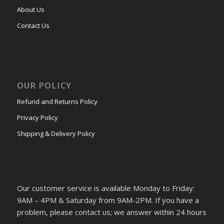
About Us
Contact Us
OUR POLICY
Refund and Returns Policy
Privacy Policy
Shipping & Delivery Policy
Our customer service is available Monday to Friday:
9AM – 4PM & Saturday from 9AM-2PM. If you have a
problem, please contact us; we answer within 24 hours