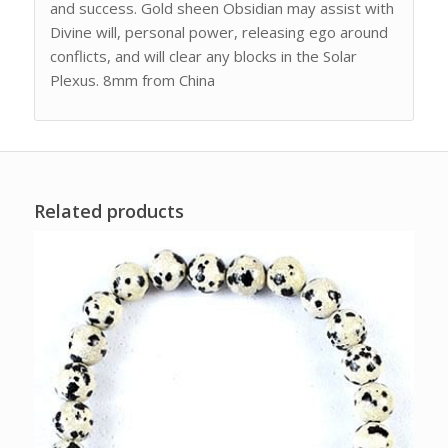
and success. Gold sheen Obsidian may assist with
Divine will, personal power, releasing ego around
conflicts, and will clear any blocks in the Solar
Plexus. 8mm from China
Related products