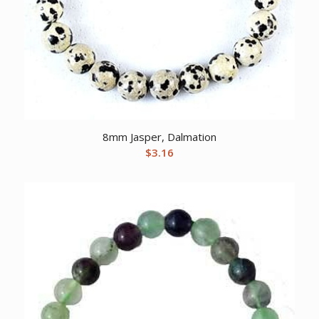
8mm Jasper, Dalmation
$
3.16