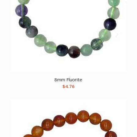
8mm Fluorite
$
4.76