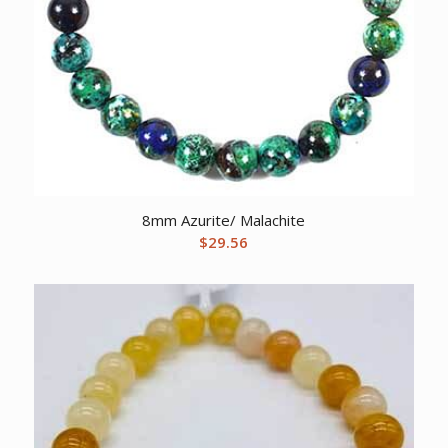
8mm Azurite/ Malachite
$
29.56