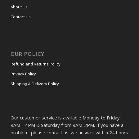
About Us
Contact Us
OUR POLICY
Refund and Returns Policy
Privacy Policy
Shipping & Delivery Policy
Our customer service is available Monday to Friday:
9AM – 4PM & Saturday from 9AM-2PM. If you have a
problem, please contact us; we answer within 24 hours