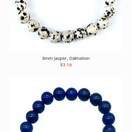
8mm Jasper, Dalmation
$
3.16