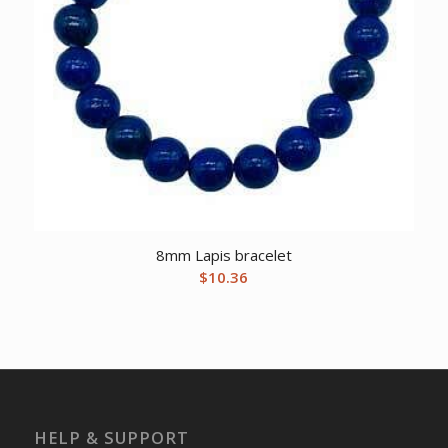
8mm Lapis bracelet
$
10.36
HELP & SUPPORT