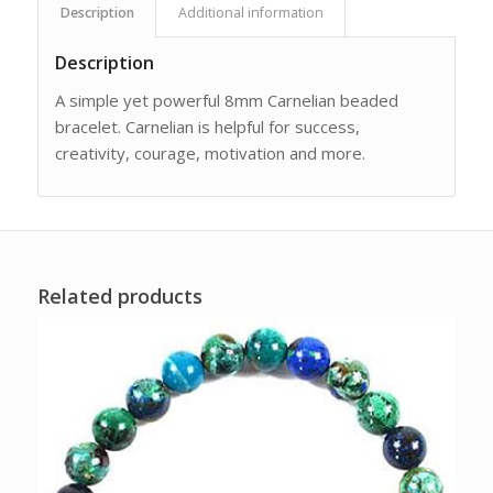
Description
Additional information
Description
A simple yet powerful 8mm Carnelian beaded
bracelet. Carnelian is helpful for success,
creativity, courage, motivation and more.
Related products