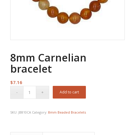
8mm Carnelian
bracelet
$
7.16
Add to cart
SKU:
JB810CA
Category:
8mm Beaded Bracelets