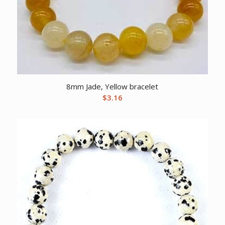
8mm Jade, Yellow bracelet
$
3.16