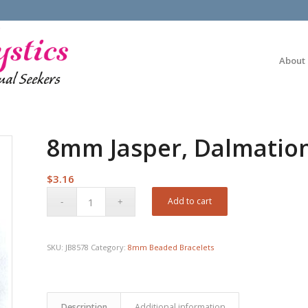
About
8mm Jasper, Dalmatio
$
3.16
Add to cart
SKU:
JB8578
Category:
8mm Beaded Bracelets
Description
Additional information