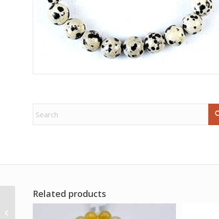
Related products
Dark Side of Tarot by
Graham & Roi