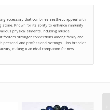
ing accessory that combines aesthetic appeal with
g stone. Known for its ability to enhance immunity
arious physical ailments, including muscle
, it fosters stronger connections among family and
h personal and professional settings. This bracelet
ativity, making it an ideal companion for new