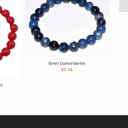
8mm Dumortierite
$
7.16
et