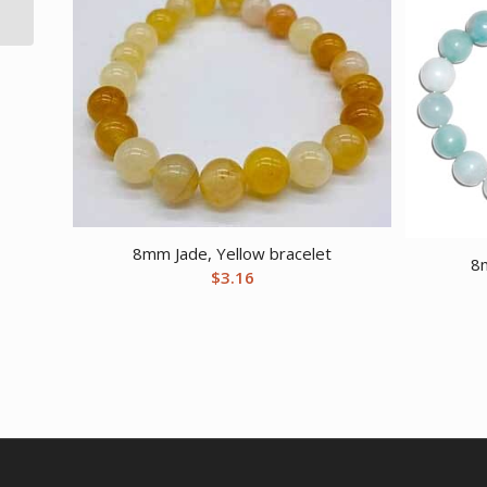
8mm Jade, Yellow bracelet
8
$
3.16