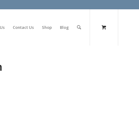
olimp bet
 Us
Contact Us
Shop
Blog
n