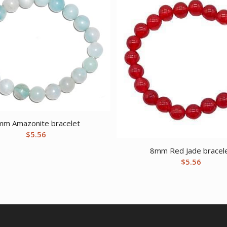
mm Amazonite bracelet
$
5.56
8mm Red Jade bracel
$
5.56