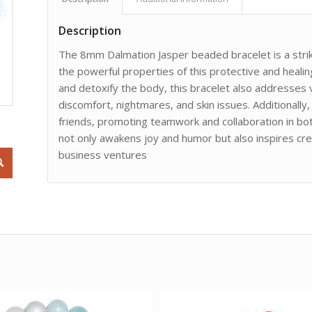
Description
The 8mm Dalmation Jasper beaded bracelet is a strik
the powerful properties of this protective and healin
and detoxify the body, this bracelet also addresses v
discomfort, nightmares, and skin issues. Additionally
friends, promoting teamwork and collaboration in bot
not only awakens joy and humor but also inspires cre
business ventures