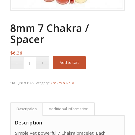
8mm 7 Chakra /
Spacer
$
6.36
Add to cart
SKU:
JB87CHAS
Category:
Chakra & Reiki
Description
Additional information
Description
Simple yet powerful 7 Chakra bracelet. Each