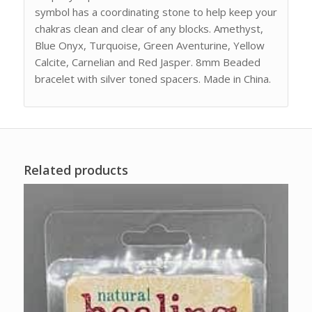
symbol has a coordinating stone to help keep your
chakras clean and clear of any blocks. Amethyst,
Blue Onyx, Turquoise, Green Aventurine, Yellow
Calcite, Carnelian and Red Jasper. 8mm Beaded
bracelet with silver toned spacers. Made in China.
Related products