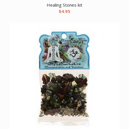
Healing Stones kit
$
4.95