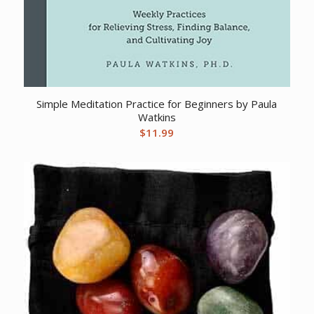
Simple Meditation Practice for Beginners by Paula
Watkins
$
11.99