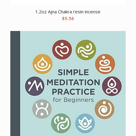
1.2oz Ajna Chakra resin incense
$
5.56