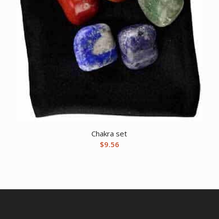
Chakra set
$
9.56