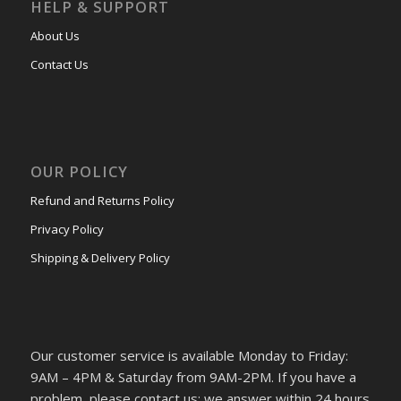
HELP & SUPPORT
About Us
Contact Us
OUR POLICY
Refund and Returns Policy
Privacy Policy
Shipping & Delivery Policy
Our customer service is available Monday to Friday:
9AM – 4PM & Saturday from 9AM-2PM. If you have a
problem, please contact us; we answer within 24 hours