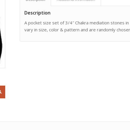
Description
A pocket size set of 3/4″ Chakra mediation stones in
vary in size, color & pattern and are randomly chosen