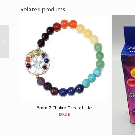
Related products
1 lb Coral, Fossil
tumbled
8mm 7 Chakra Tree of Life
$
9.56