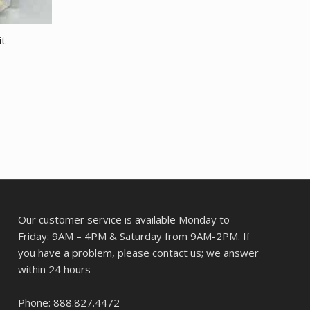
it
Our customer service is available Monday to
Friday: 9AM – 4PM & Saturday from 9AM-2PM. If
you have a problem, please contact us; we answer
within 24 hours
Phone: 888.827.4472