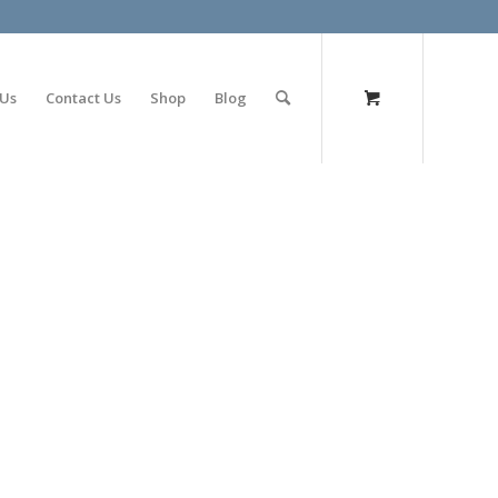
olimp bet
 Us
Contact Us
Shop
Blog