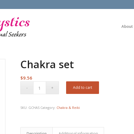
About
Chakra set
$
9.56
Add to cart
SKU:
GCHAS
Category:
Chakra & Reiki
Description
Additional information