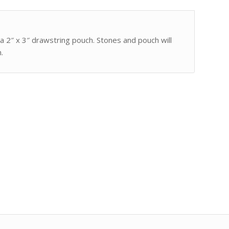
 a 2″ x 3″ drawstring pouch. Stones and pouch will
.