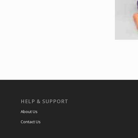
HELP & SUPPORT
About Us
Contact Us