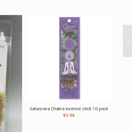
Sahasrara Chakra incense stick 10 pack
$
3.96