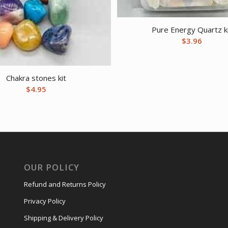
Pure Energy Quartz k
$
3.96
Chakra stones kit
$
4.95
OUR POLICY
Refund and Returns Policy
Privacy Policy
Shipping & Delivery Policy