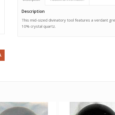
Description
This mid-sized divinatory tool features a verdant gr
10% crystal quartz.