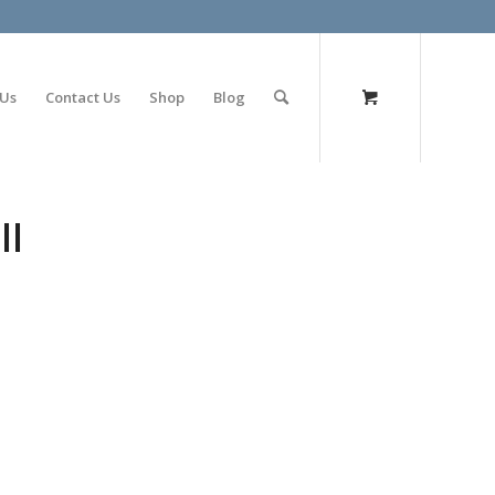
olimp bet
 Us
Contact Us
Shop
Blog
ll