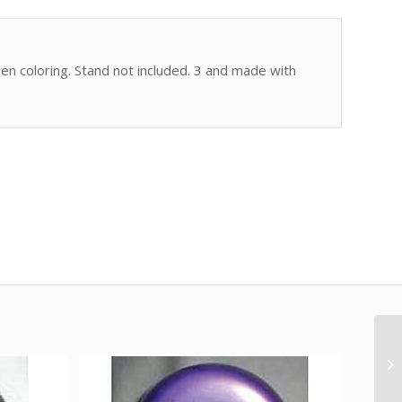
een coloring. Stand not included. 3 and made with