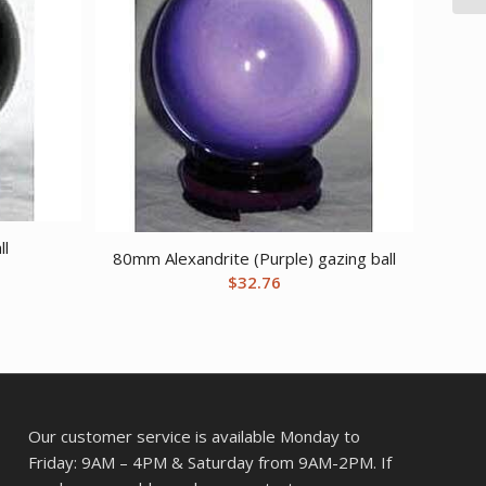
ll
80mm Alexandrite (Purple) gazing ball
$
32.76
Our customer service is available Monday to
Friday: 9AM – 4PM & Saturday from 9AM-2PM. If