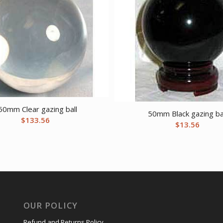
50mm Clear gazing ball
50mm Black gazing ba
$
133.56
$
13.56
OUR POLICY
Refund and Returns Policy