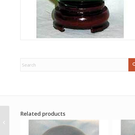
Related products
7 1/2oz Go Away Evil
ohli cologne