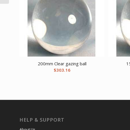
200mm Clear gazing ball
1
$
303.16
HELP & SUPPORT
About Us