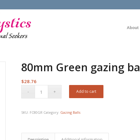
About
80mm Green gazing ba
$
28.76
Add to cart
SKU:
FC80GR
Category:
Gazing Balls
Description
Additional information