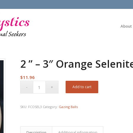
About
2 ” – 3″ Orange Selenit
$
11.96
Add to cart
SKU:
FCOSEL3
Category:
Gazing Balls
Description
Additional information