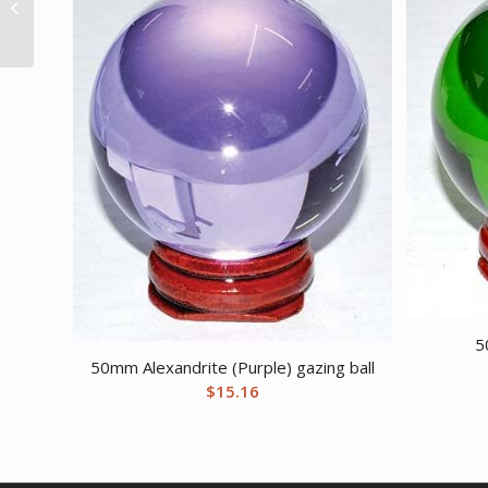
untumbled stones
5
50mm Alexandrite (Purple) gazing ball
$
15.16