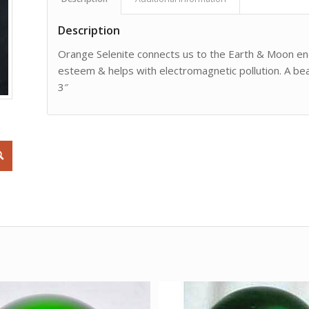
Description
Orange Selenite connects us to the Earth & Moon energ
esteem & helps with electromagnetic pollution. A beau
3″