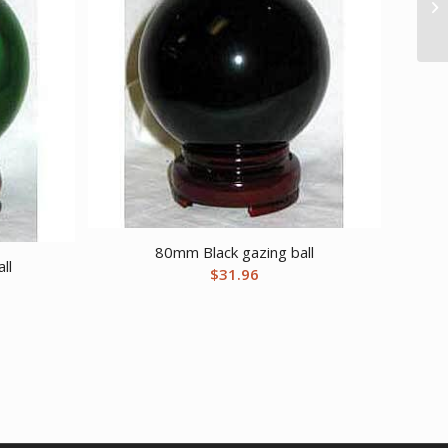
80mm Black gazing ball
ll
$
31.96