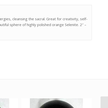
ies, cleansing the sacral. Great for creativity, self-
tiful sphere of highly polished orange Selenite. 2″ –