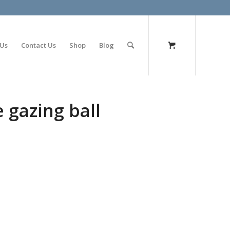
olimp bet
 Us
Contact Us
Shop
Blog
e gazing ball