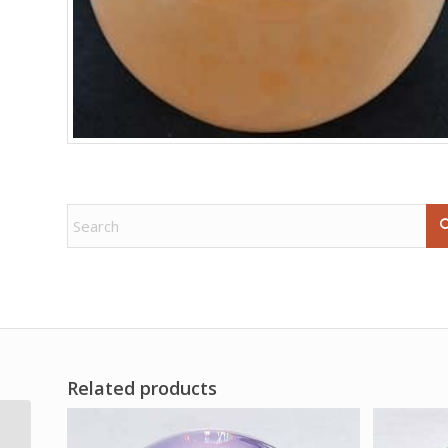
Related products
1 lb Amethyst