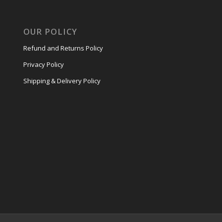
OUR POLICY
Refund and Returns Policy
Privacy Policy
Shipping & Delivery Policy