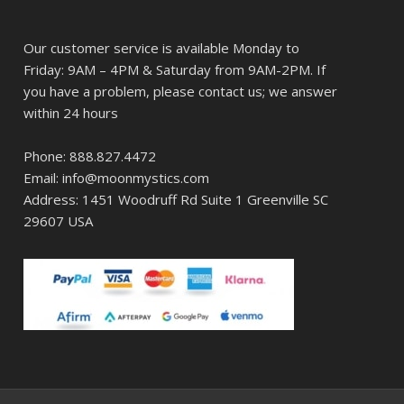
Our customer service is available Monday to
Friday: 9AM – 4PM & Saturday from 9AM-2PM. If
you have a problem, please contact us; we answer
within 24 hours
Phone: 888.827.4472
Email: info@moonmystics.com
Address: 1451 Woodruff Rd Suite 1 Greenville SC
29607 USA