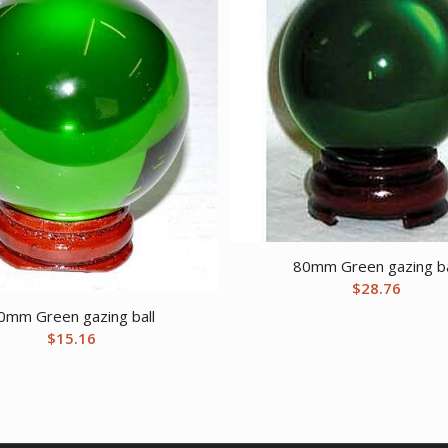
80mm Green gazing ba
$
28.76
0mm Green gazing ball
$
15.16