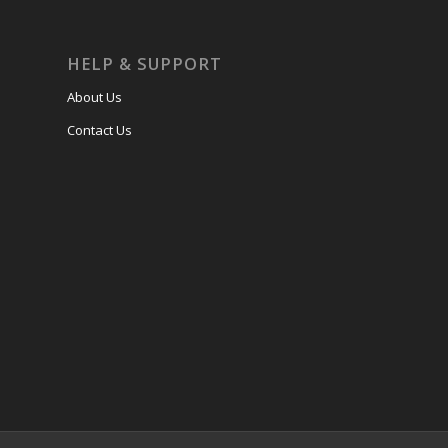
HELP & SUPPORT
About Us
Contact Us