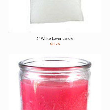
5″ White Lover candle
$
8.76