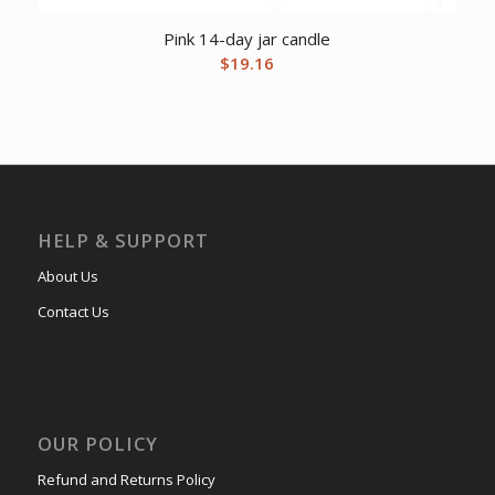
Pink 14-day jar candle
$
19.16
HELP & SUPPORT
About Us
Contact Us
OUR POLICY
Refund and Returns Policy