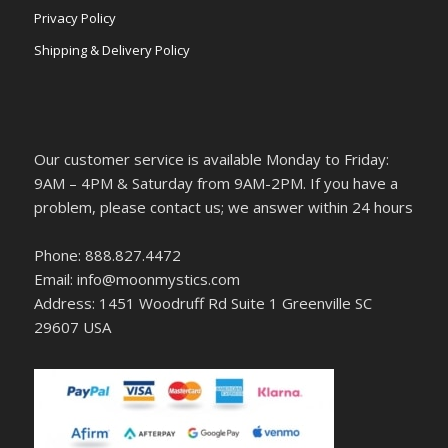
Privacy Policy
Shipping & Delivery Policy
Our customer service is available Monday to Friday:
9AM – 4PM & Saturday from 9AM-2PM. If you have a
problem, please contact us; we answer within 24 hours
Phone: 888.827.4472
Email: info@moonmystics.com
Address: 1451 Woodruff Rd Suite 1 Greenville SC
29607 USA