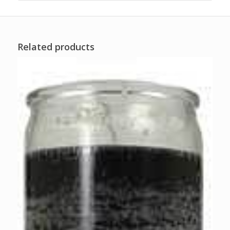
Related products