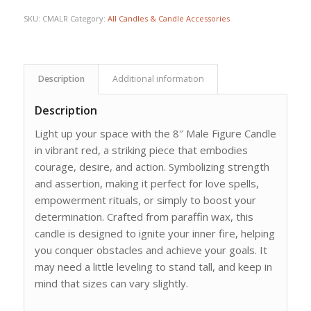
SKU:
CMALR
Category:
All Candles & Candle Accessories
Description
Additional information
Description
Light up your space with the 8″ Male Figure Candle
in vibrant red, a striking piece that embodies
courage, desire, and action. Symbolizing strength
and assertion, making it perfect for love spells,
empowerment rituals, or simply to boost your
determination. Crafted from paraffin wax, this
candle is designed to ignite your inner fire, helping
you conquer obstacles and achieve your goals. It
may need a little leveling to stand tall, and keep in
mind that sizes can vary slightly.