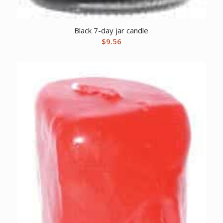
Black 7-day jar candle
$
9.56