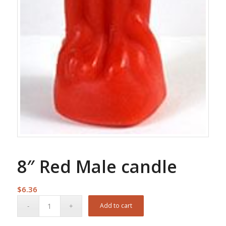
8″ Red Male candle
$
6.36
Add to cart