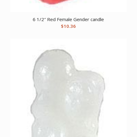
6 1/2″ Red Female Gender candle
$
10.36