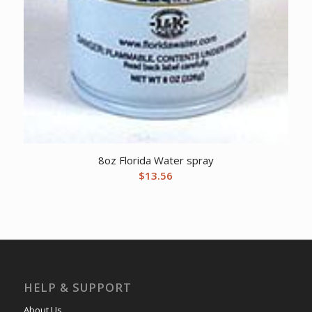
8oz Florida Water spray
$
13.56
HELP & SUPPORT
About Us