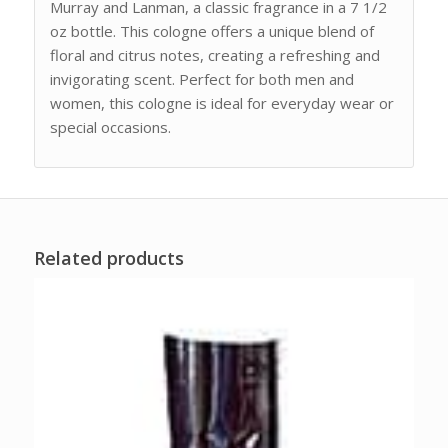
Murray and Lanman, a classic fragrance in a 7 1/2
oz bottle. This cologne offers a unique blend of
floral and citrus notes, creating a refreshing and
invigorating scent. Perfect for both men and
women, this cologne is ideal for everyday wear or
special occasions.
Related products