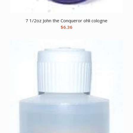
7 1/2oz John the Conqueror ohli cologne
$
6.36