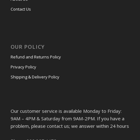
Contact Us
OUR POLICY
Refund and Returns Policy
Privacy Policy
Shipping & Delivery Policy
Our customer service is available Monday to Friday:
9AM – 4PM & Saturday from 9AM-2PM. If you have a
problem, please contact us; we answer within 24 hours