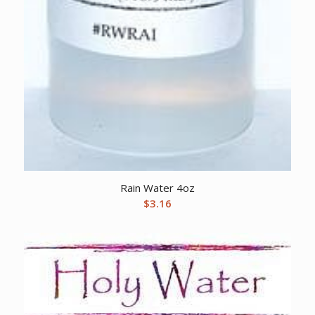
Rain Water 4oz
$
3.16