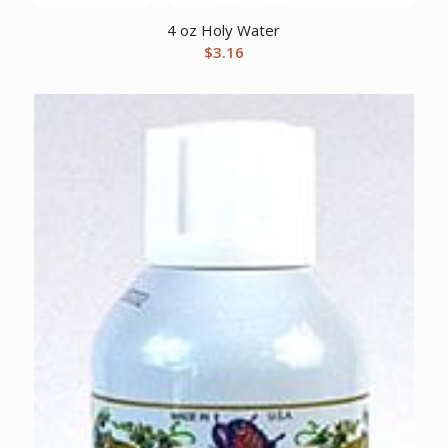
4 oz Holy Water
$
3.16