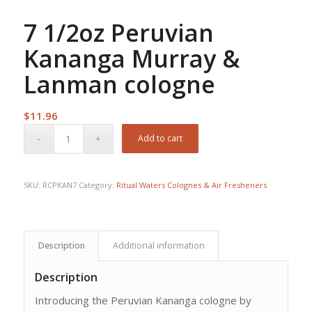
7 1/2oz Peruvian
Kananga Murray &
Lanman cologne
$
11.96
Add to cart
SKU:
RCPKAN7
Category:
Ritual Waters Colognes & Air Fresheners
Description
Additional information
Description
Introducing the Peruvian Kananga cologne by