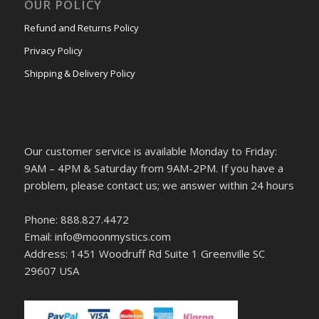
OUR POLICY
Refund and Returns Policy
Privacy Policy
Shipping & Delivery Policy
Our customer service is available Monday to Friday:
9AM – 4PM & Saturday from 9AM-2PM. If you have a
problem, please contact us; we answer within 24 hours
Phone: 888.827.4472
Email: info@moonmystics.com
Address: 1451 Woodruff Rd Suite 1 Greenville SC
29607 USA