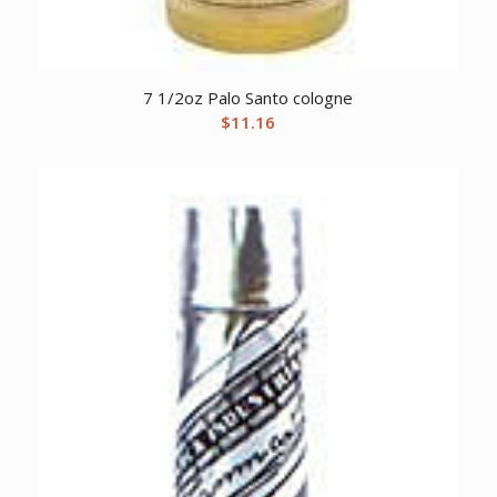
7 1/2oz Palo Santo cologne
$
11.16