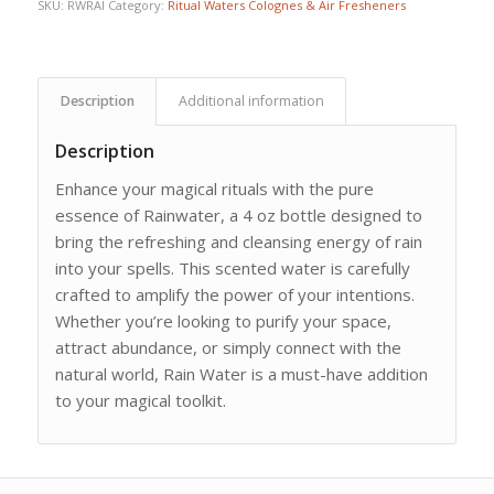
SKU:
RWRAI
Category:
Ritual Waters Colognes & Air Fresheners
Description
Additional information
Description
Enhance your magical rituals with the pure
essence of Rainwater, a 4 oz bottle designed to
bring the refreshing and cleansing energy of rain
into your spells. This scented water is carefully
crafted to amplify the power of your intentions.
Whether you’re looking to purify your space,
attract abundance, or simply connect with the
natural world, Rain Water is a must-have addition
to your magical toolkit.