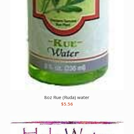
8oz Rue (Ruda) water
$
5.56