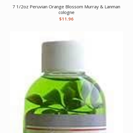
7 1/2oz Peruvian Orange Blossom Murray & Lanman
cologne
$
11.96