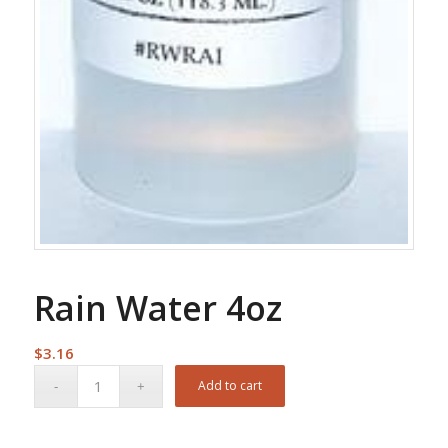
Rain Water 4oz
$
3.16
Add to cart