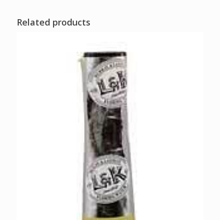
Related products