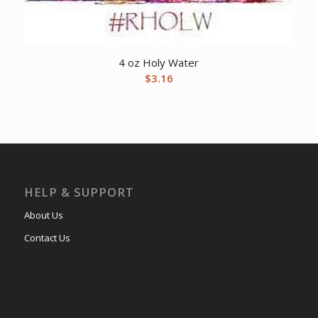
4 oz Holy Water
$
3.16
HELP & SUPPORT
About Us
Contact Us