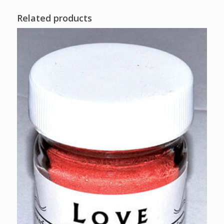
Related products