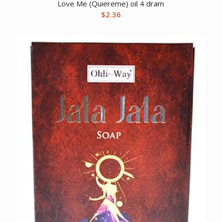
Love Me (Quiereme) oil 4 dram
$
2.36