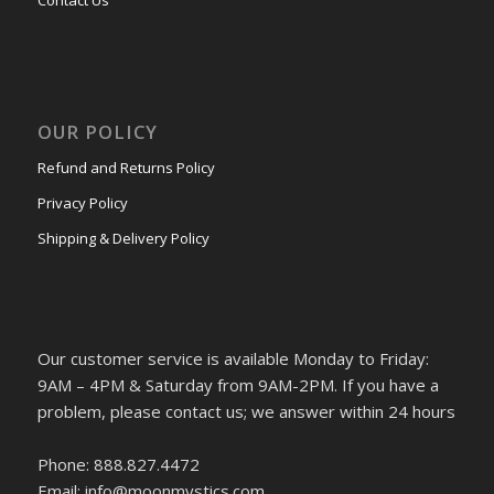
Contact Us
OUR POLICY
Refund and Returns Policy
Privacy Policy
Shipping & Delivery Policy
Our customer service is available Monday to Friday:
9AM – 4PM & Saturday from 9AM-2PM. If you have a
problem, please contact us; we answer within 24 hours
Phone: 888.827.4472
Email: info@moonmystics.com