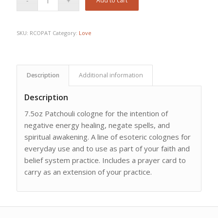
Add to cart
SKU:
RCOPAT
Category:
Love
Description
Additional information
Description
7.5oz Patchouli cologne for the intention of
negative energy healing, negate spells, and
spiritual awakening. A line of esoteric colognes for
everyday use and to use as part of your faith and
belief system practice. Includes a prayer card to
carry as an extension of your practice.