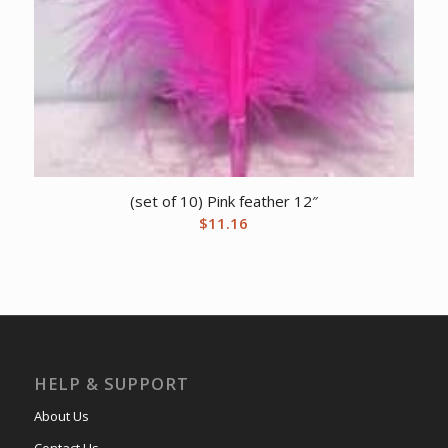
(set of 10) Pink feather 12″
$
11.16
HELP & SUPPORT
About Us