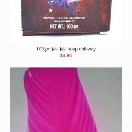
100gm Jala Jala soap ohli-way
$
3.96