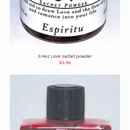
3/4oz Love sachet powder
$
3.96