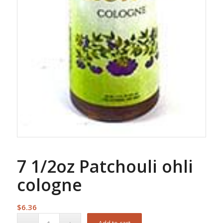
7 1/2oz Patchouli ohli
cologne
$
6.36