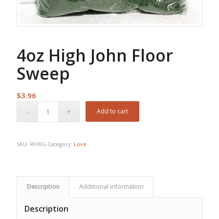
4oz High John Floor
Sweep
$
3.96
Add to cart
SKU:
RFHIG
Category:
Love
Description
Additional information
Description