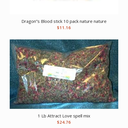
Dragon”s Blood stick 10 pack nature nature
$
11.16
1 Lb Attract Love spell mix
$
24.76