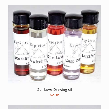
2dr Love Drawing oil
$
2.36