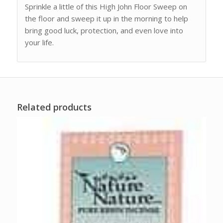
Sprinkle a little of this High John Floor Sweep on
the floor and sweep it up in the morning to help
bring good luck, protection, and even love into
your life.
Related products