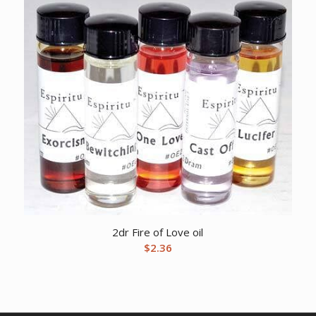
2dr Fire of Love oil
$
2.36