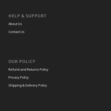
HELP & SUPPORT
About Us
Contact Us
OUR POLICY
Refund and Returns Policy
Privacy Policy
Shipping & Delivery Policy