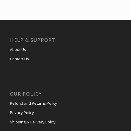
HELP & SUPPORT
About Us
Contact Us
OUR POLICY
Refund and Returns Policy
Privacy Policy
Shipping & Delivery Policy