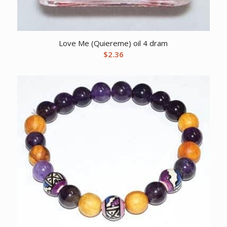
Love Me (Quiereme) oil 4 dram
$
2.36