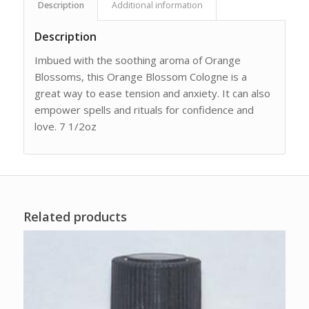
Description
Additional information
Description
Imbued with the soothing aroma of Orange
Blossoms, this Orange Blossom Cologne is a
great way to ease tension and anxiety. It can also
empower spells and rituals for confidence and
love. 7 1/2oz
Related products