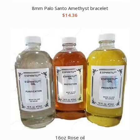
8mm Palo Santo Amethyst bracelet
$
14.36
16oz Rose oil