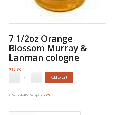
7 1/2oz Orange
Blossom Murray &
Lanman cologne
$
10.36
Add to cart
SKU:
RCMORA7
Category:
Love