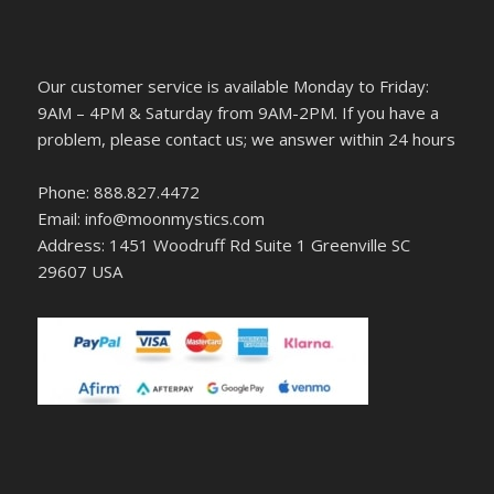
Our customer service is available Monday to Friday:
9AM – 4PM & Saturday from 9AM-2PM. If you have a
problem, please contact us; we answer within 24 hours
Phone: 888.827.4472
Email: info@moonmystics.com
Address: 1451 Woodruff Rd Suite 1 Greenville SC
29607 USA