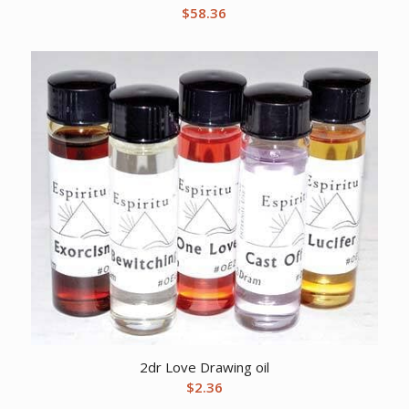
$
58.36
2dr Love Drawing oil
$
2.36