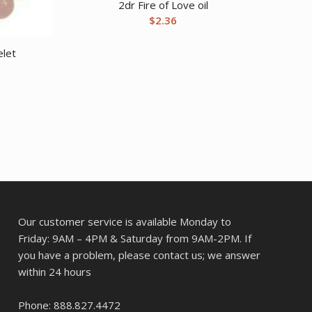
2dr Fire of Love oil
$
2.36
let
Our customer service is available Monday to
Friday: 9AM – 4PM & Saturday from 9AM-2PM. If
you have a problem, please contact us; we answer
within 24 hours
Phone: 888.827.4472