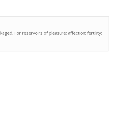
aged. For reservoirs of pleasure; affection; fertility;