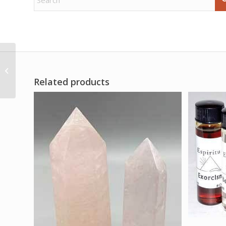
Scorpio zodiac poster
Related products