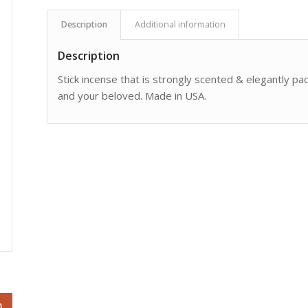
Description
Additional information
Description
Stick incense that is strongly scented & elegantly pack
and your beloved. Made in USA.