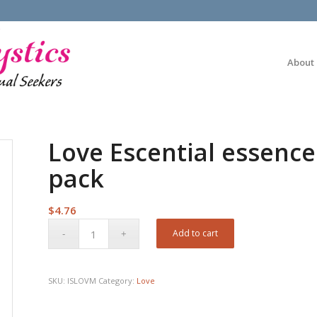
About
Love Escential essence
pack
$
4.76
Add to cart
SKU:
ISLOVM
Category:
Love