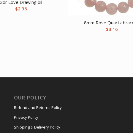
2dr Love Drawing oil
$
2.36
8mm Rose Quartz brace
$
3.16
OUR POLICY
Refund and Returns Policy
Privacy Policy
Shipping & Delivery Policy