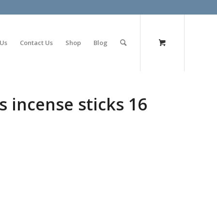
olimp bet
 Us
Contact Us
Shop
Blog
s incense sticks 16