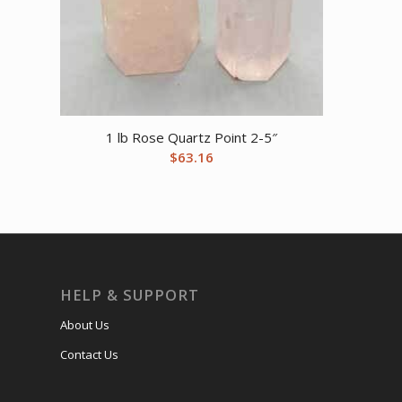
1 lb Rose Quartz Point 2-5″
$
63.16
HELP & SUPPORT
About Us
Contact Us