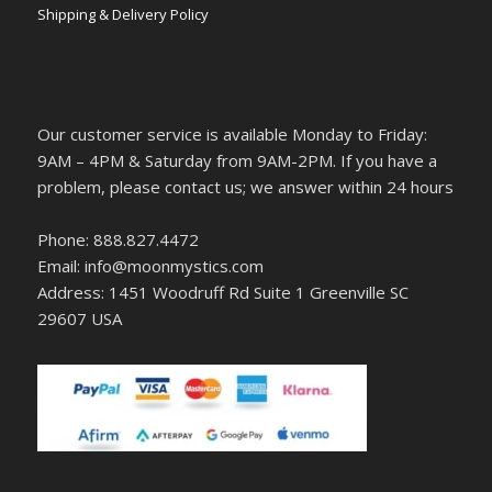
Shipping & Delivery Policy
Our customer service is available Monday to Friday:
9AM – 4PM & Saturday from 9AM-2PM. If you have a
problem, please contact us; we answer within 24 hours
Phone: 888.827.4472
Email: info@moonmystics.com
Address: 1451 Woodruff Rd Suite 1 Greenville SC
29607 USA