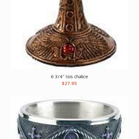
6 3/4″ Isis chalice
$
27.95