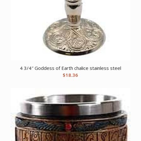
4 3/4″ Goddess of Earth chalice stainless steel
$
18.36