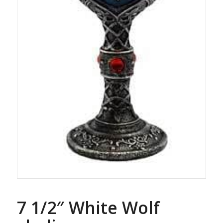
7 1/2″ White Wolf