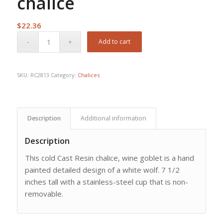
chalice
$
22.36
Add to cart
SKU:
RC2813
Category:
Chalices
Description
Additional information
Description
This cold Cast Resin chalice, wine goblet is a hand
painted detailed design of a white wolf. 7 1/2
inches tall with a stainless-steel cup that is non-
removable.