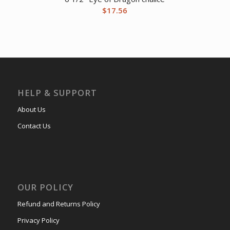
$
17.56
HELP & SUPPORT
About Us
Contact Us
OUR POLICY
Refund and Returns Policy
Privacy Policy