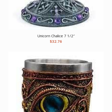
Unicorn Chalice 7 1/2″
$
32.76