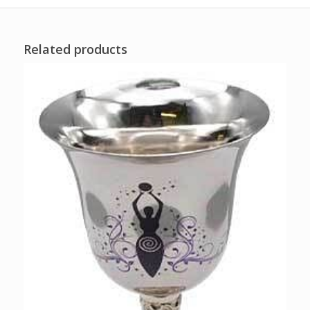
Related products