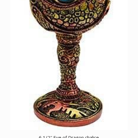
6 1/2″ Eye of Dragon chalice