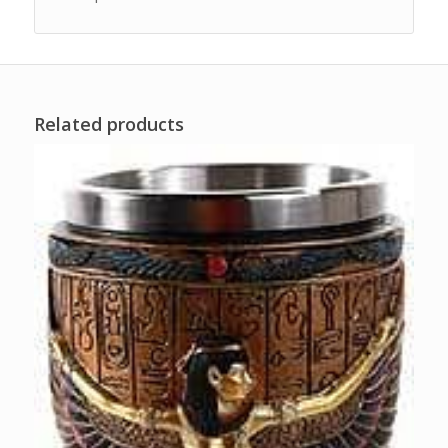
Related products