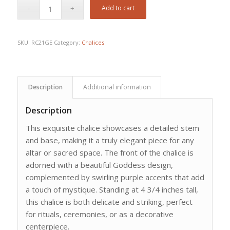
Add to cart
SKU:
RC21GE
Category:
Chalices
Description
Additional information
Description
This exquisite chalice showcases a detailed stem
and base, making it a truly elegant piece for any
altar or sacred space. The front of the chalice is
adorned with a beautiful Goddess design,
complemented by swirling purple accents that add
a touch of mystique. Standing at 4 3/4 inches tall,
this chalice is both delicate and striking, perfect
for rituals, ceremonies, or as a decorative
centerpiece.