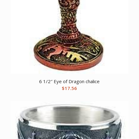
6 1/2″ Eye of Dragon chalice
$
17.56