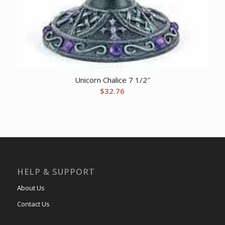
Unicorn Chalice 7 1/2″
$
32.76
HELP & SUPPORT
About Us
Contact Us