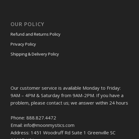
OUR POLICY
Refund and Returns Policy
Privacy Policy
Shipping & Delivery Policy
Our customer service is available Monday to Friday:
9AM – 4PM & Saturday from 9AM-2PM. If you have a
problem, please contact us; we answer within 24 hours
Phone: 888.827.4472
Email: info@moonmystics.com
Address: 1451 Woodruff Rd Suite 1 Greenville SC