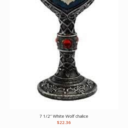
7 1/2″ White Wolf chalice
$
22.36