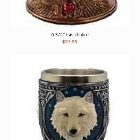
6 3/4″ Isis chalice
$
27.95