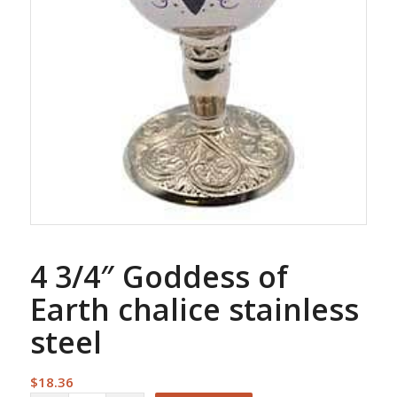
4 3/4″ Goddess of
Earth chalice stainless
steel
$
18.36