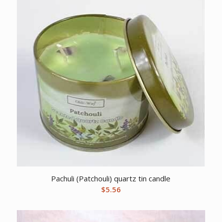
Pachuli (Patchouli) quartz tin candle
$
5.56