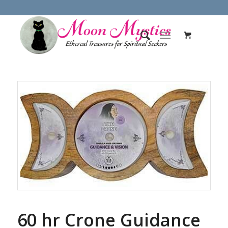
60 hr Crone Guidance