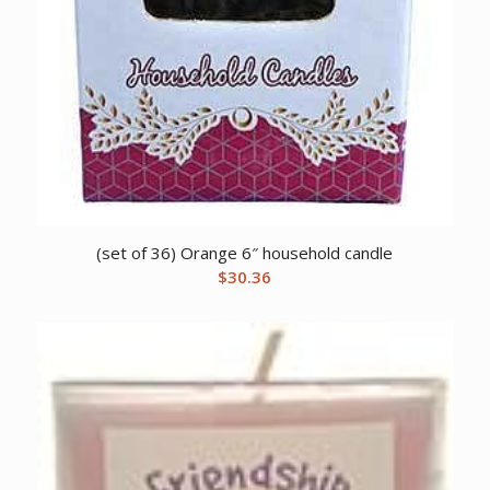
(set of 36) Orange 6″ household candle
$
30.36