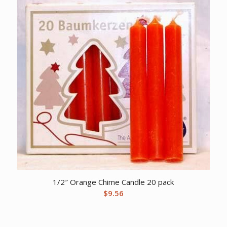
1/2″ Orange Chime Candle 20 pack
$
9.56