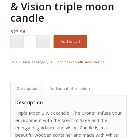
& Vision triple moon
candle
$
23.96
Add to cart
SKU:
CTMCRO
Category:
All Candles & Candle Accessories
Description
Additional information
Description
Triple Moon 3 wick candle “The Crone”. Infuse your
environment with the scent of Sage and the
energy of guidance and vision. Candle is in a
beautiful wooden container and made with White