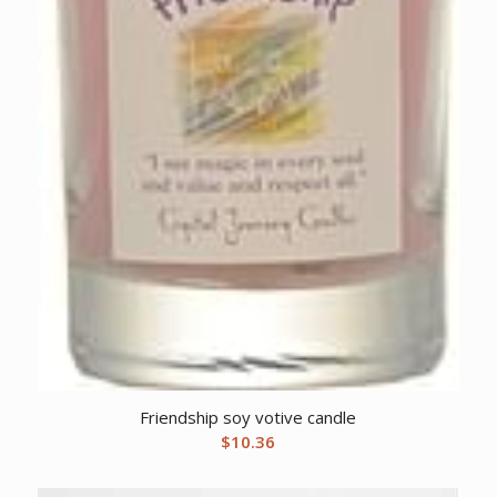
Friendship soy votive candle
$
10.36