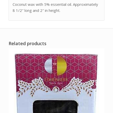
Coconut wax with 5% essential oil. Approximately
8 1/2″ long and 2″ in height.
Related products