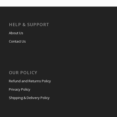
HELP & SUPPORT
About Us
Contact Us
OUR POLICY
Refund and Returns Policy
Privacy Policy
Shipping & Delivery Policy